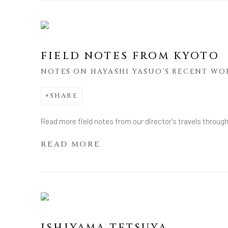
FIELD NOTES FROM KYOTO
NOTES ON HAYASHI YASUO'S RECENT WO
SHARE
Read more field notes from our director's travels throug
READ MORE
ISHIYAMA TETSUYA