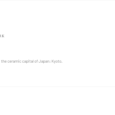
RK
h the ceramic capital of Japan: Kyoto.