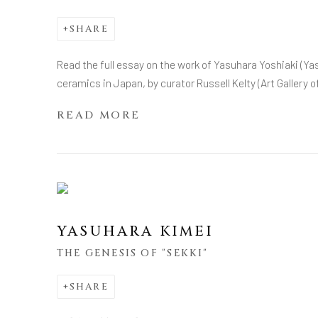
SHARE
Read the full essay on the work of Yasuhara Yoshiaki (Y
ceramics in Japan, by curator Russell Kelty (Art Gallery o
READ MORE
YASUHARA KIMEI
THE GENESIS OF "SEKKI"
SHARE