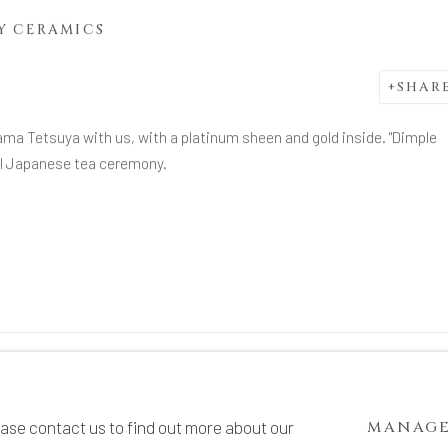
Y CERAMICS
SHAR
ama Tetsuya with us, with a platinum sheen and gold inside. "Dimple
nal Japanese tea ceremony.
TE BY ARTLOGIC
ease contact us to find out more about our
MANAGE