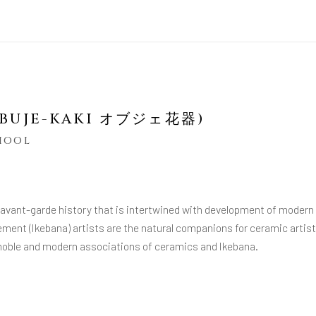
(OBUJE-KAKI オブジェ花器)
CHOOL
 avant-garde history that is intertwined with development of modern
ement (Ikebana) artists are the natural companions for ceramic artis
e noble and modern associations of ceramics and Ikebana.