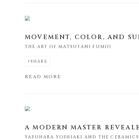
MOVEMENT, COLOR, AND SU
THE ART OF MATSUTANI FUMIO
SHARE
READ MORE
A MODERN MASTER REVEAL
YASUHARA YOSHIAKI AND THE CERAMIC