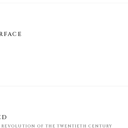
RFACE
ED
S REVOLUTION OF THE TWENTIETH CENTURY