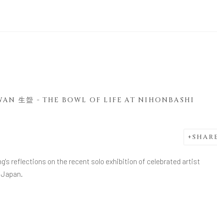
WAN 生盌 - THE BOWL OF LIFE AT NIHONBASHI
SHAR
s reflections on the recent solo exhibition of celebrated artist
 Japan.