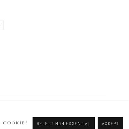
E
 COOKIES
REJECT NON ESSENTIAL
ACCEPT