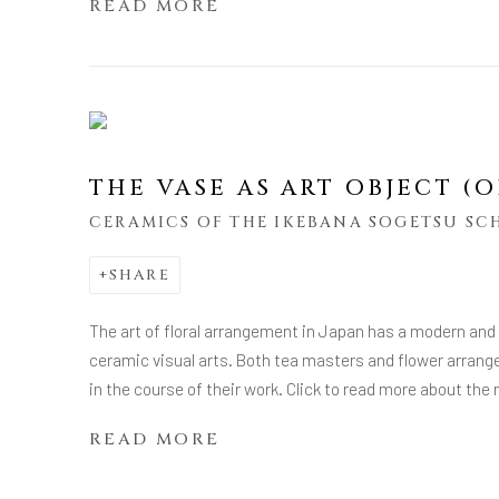
READ MORE
THE VASE AS ART OBJECT 
CERAMICS OF THE IKEBANA SOGETSU S
SHARE
The art of floral arrangement in Japan has a modern and
ceramic visual arts. Both tea masters and flower arrang
in the course of their work. Click to read more about th
READ MORE