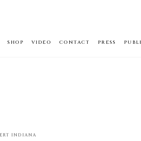
SHOP
VIDEO
CONTACT
PRESS
PUBL
ERT INDIANA