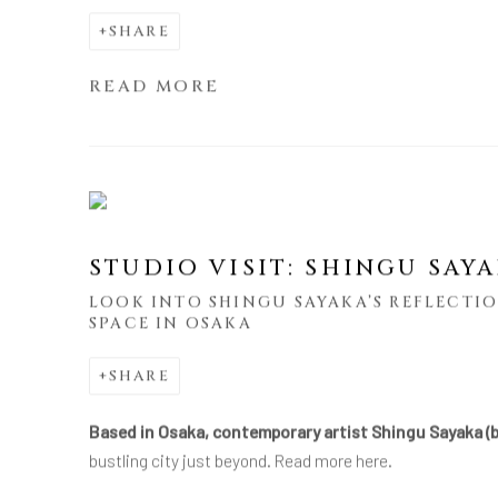
SHARE
READ MORE
STUDIO VISIT: SHINGU SAY
LOOK INTO SHINGU SAYAKA’S REFLECTIO
SPACE IN OSAKA
SHARE
Based in Osaka, contemporary artist Shingu Sayaka (b
bustling city just beyond. Read more here.