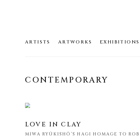
ARTISTS
ARTWORKS
EXHIBITIONS
CONTEMPORARY
LOVE IN CLAY
MIWA RYŪKISHŌ’S HAGI HOMAGE TO ROB