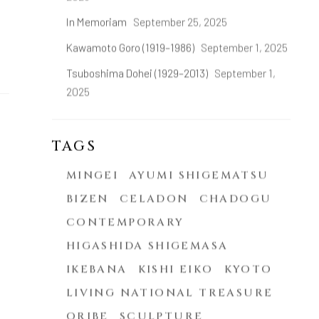
In Memoriam
September 25, 2025
Kawamoto Goro (1919–1986)
September 1, 2025
Tsuboshima Dohei (1929–2013)
September 1,
2025
TAGS
MINGEI
AYUMI SHIGEMATSU
BIZEN
CELADON
CHADOGU
CONTEMPORARY
HIGASHIDA SHIGEMASA
IKEBANA
KISHI EIKO
KYOTO
LIVING NATIONAL TREASURE
ORIBE
SCULPTURE