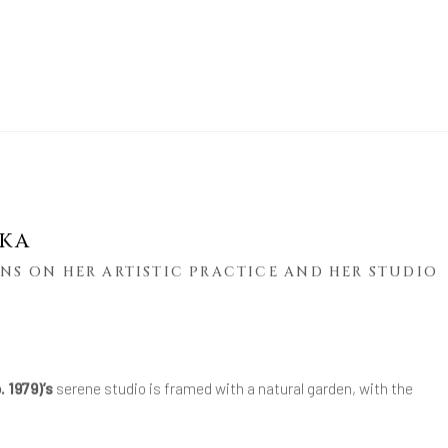
AKA
NS ON HER ARTISTIC PRACTICE AND HER STUDIO
. 1979)’s
serene studio is framed with a natural garden, with the