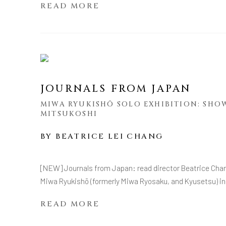
READ MORE
JOURNALS FROM JAPAN
MIWA RYUKISHŌ SOLO EXHIBITION: SHO
MITSUKOSHI
BY
BEATRICE LEI CHANG
[NEW] Journals from Japan: read director Beatrice Chang'
Miwa Ryukishō (formerly Miwa Ryosaku, and Kyusetsu) in
READ MORE