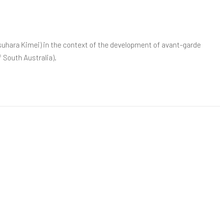
asuhara Kimei) in the context of the development of avant-garde
f South Australia).