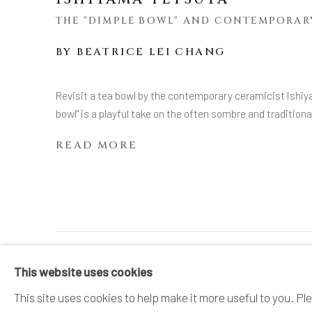
THE "DIMPLE BOWL" AND CONTEMPORAR
BY
BEATRICE LEI CHANG
Revisit a tea bowl by the contemporary ceramicist Ishiy
bowl" is a playful take on the often sombre and traditio
READ MORE
MANAGE COOKIES
This website uses cookies
COPYRIGHT © 2026 DAI ICHI ARTS, LTD.
SI
This site uses cookies to help make it more useful to you. Pl