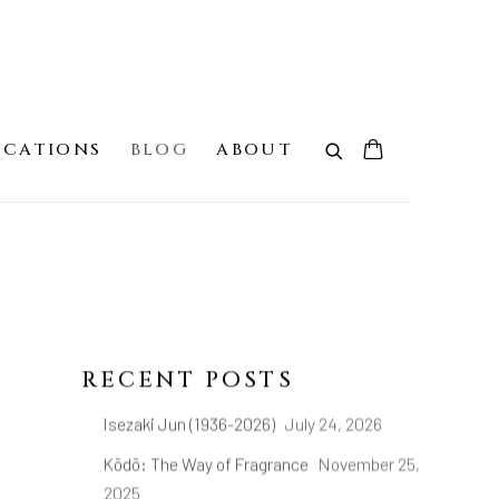
ICATIONS
BLOG
ABOUT
RECENT POSTS
Isezaki Jun (1936-2026)
July 24, 2026
Kōdō: The Way of Fragrance
November 25,
2025