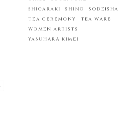
SHIGARAKI
SHINO
SODEISHA
TEA CEREMONY
TEA WARE
WOMEN ARTISTS
YASUHARA KIMEI
E