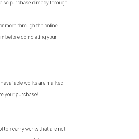
n also purchase directly through
or more through the online
com before completing your
 unavailable works are marked
te your purchase!
 often carry works that are not