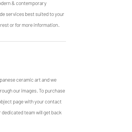
f modern & contemporary
de services best suited to your
est or for more information.
apanese ceramic art and we
through our images. To purchase
object page with your contact
r dedicated team will get back