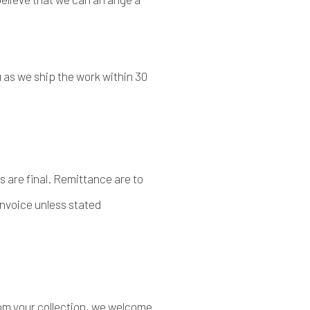
as we ship the work within 30
es are final. Remittance are to
invoice unless stated
from your collection, we welcome