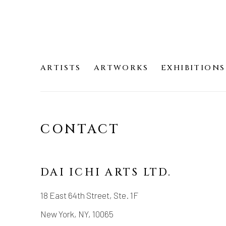
ARTISTS
ARTWORKS
EXHIBITIONS
CONTACT
DAI ICHI ARTS LTD.
18 East 64th Street, Ste. 1F
New York, NY, 10065