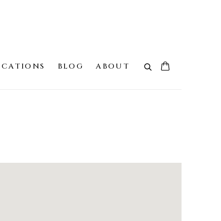
ICATIONS
BLOG
ABOUT