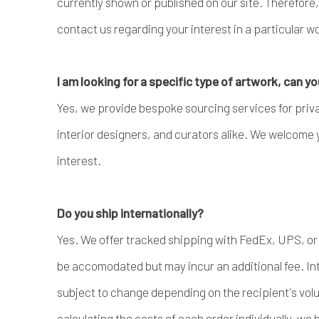
currently shown or published on our site. Therefor
contact us regarding your interest in a particular wor
I am looking for a specific type of artwork, can yo
Yes, we provide bespoke sourcing services for privat
interior designers, and curators alike. We welcome 
interest.
Do you ship internationally?
Yes. We offer tracked shipping with FedEx, UPS, or
be accomodated but may incur an additional fee. Int
subject to change depending on the recipient's volu
calculating the costs of each order individually, we