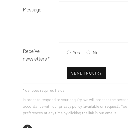
Message
Receive
Yes
No
newsletters *
SEND INQUIRY
* denotes required fields
In order to respond to your enquiry, we will process the perso
accordance with our privacy policy (available on request). Yo
preferences at any time by clicking the link in our emails.