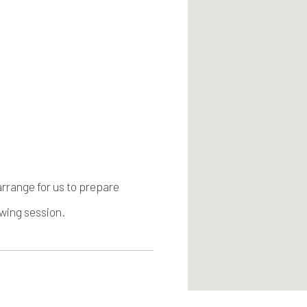
arrange for us to prepare
ewing session.