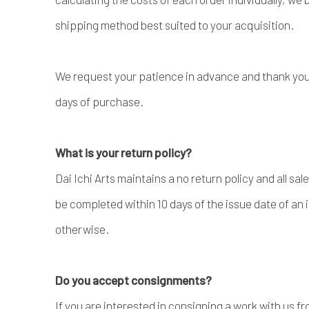
shipping method best suited to your acquisition.
We request your patience in advance and thank you 
days of purchase.
What is your return policy?
Dai Ichi Arts maintains a no return policy and all sal
be completed within 10 days of the issue date of an 
otherwise.
Do you accept consignments?
If you are interested in consigning a work with us 