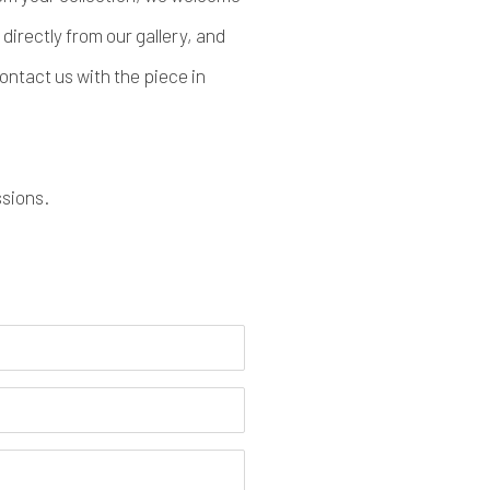
directly from our gallery, and
ontact us with the piece in
ssions.