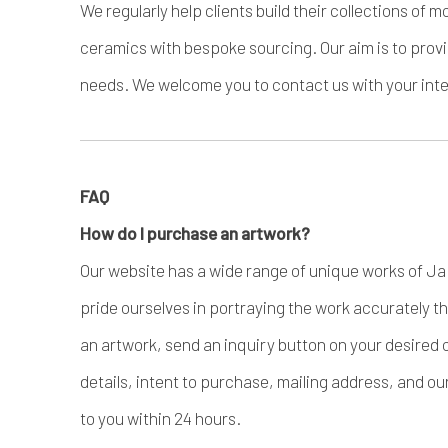
We regularly help clients build their collections o
ceramics with bespoke sourcing. Our aim is to provi
needs. We welcome you to contact us with your inter
FAQ
How do I purchase an artwork?
Our website has a wide range of unique works of J
pride ourselves in portraying the work accurately 
an artwork, send an inquiry button on your desired 
details, intent to purchase, mailing address, and ou
to you within 24 hours.