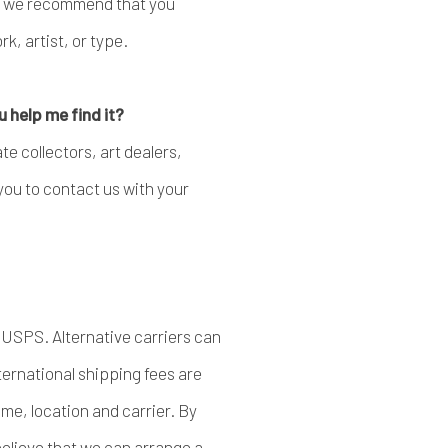
e, we recommend that you
k, artist, or type.
u help me find it?
e collectors, art dealers,
you to contact us with your
 USPS. Alternative carriers can
ernational shipping fees are
me, location and carrier. By
 believe that we can arrange a