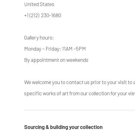
United States
+1 (212) 230-1680
Gallery hours:
Monday – Friday: 11AM –5PM
By appointment on weekends
We welcome you to contact us prior to your visit to 
specific works of art from our collection for your vi
Sourcing & building your collection