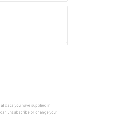
nal data you have supplied in
u can unsubscribe or change your