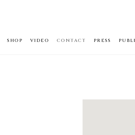
SHOP
VIDEO
CONTACT
PRESS
PUBL