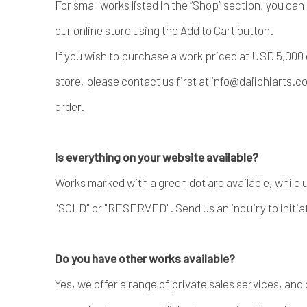
For small works listed in the “Shop” section, you ca
our online store using the Add to Cart button.
If you wish to purchase a work priced at USD 5,000 
store, please contact us first at info@daiichiarts.
order.
Is everything on your website available?
Works marked with a green dot are available, while
"SOLD" or "RESERVED". Send us an inquiry to initia
Do you have other works available?
Yes, we offer a range of private sales services, and