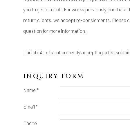
you to get in touch. For works previously purchased 
return clients, we accept re-consigments. Please c
question for more information.
Dai Ichi Arts is not currently accepting artist submi
INQUIRY FORM
Name *
Email *
Phone