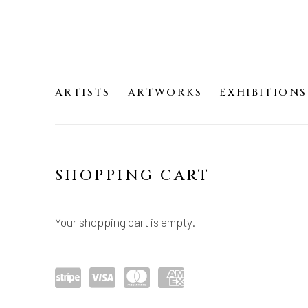
ARTISTS
ARTWORKS
EXHIBITIONS
SHOP
SHOPPING CART
Your shopping cart is empty.
Pow
visa
mast
amex