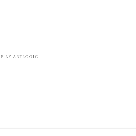
TE BY ARTLOGIC