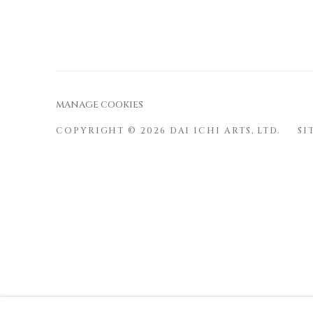
ered
ercar
by
d
Strip
e
MANAGE COOKIES
COPYRIGHT © 2026 DAI ICHI ARTS, LTD.
SI