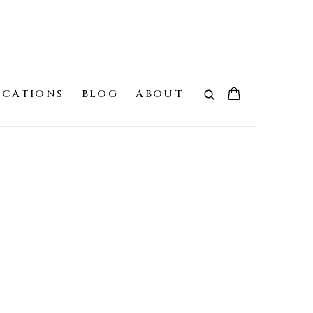
ICATIONS
BLOG
ABOUT