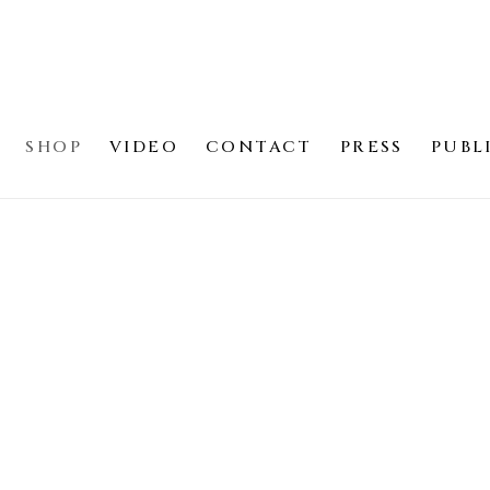
SHOP
VIDEO
CONTACT
PRESS
PUBL