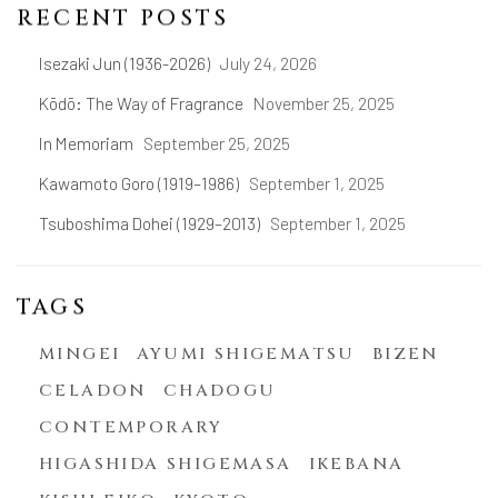
RECENT POSTS
Isezaki Jun (1936-2026)
July 24, 2026
Kōdō: The Way of Fragrance
November 25, 2025
In Memoriam
September 25, 2025
Kawamoto Goro (1919–1986)
September 1, 2025
Tsuboshima Dohei (1929–2013)
September 1, 2025
TAGS
MINGEI
AYUMI SHIGEMATSU
BIZEN
CELADON
CHADOGU
CONTEMPORARY
HIGASHIDA SHIGEMASA
IKEBANA