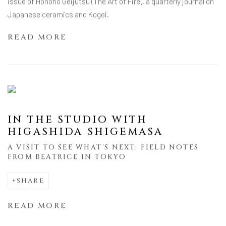
issue of Honoho Geijutsu (The Art of Fire), a quarterly journal on
Japanese ceramics and Kogei.
READ MORE
IN THE STUDIO WITH
HIGASHIDA SHIGEMASA
A VISIT TO SEE WHAT'S NEXT: FIELD NOTES
FROM BEATRICE IN TOKYO
SHARE
READ MORE