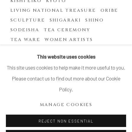
KISHI EIKO
KYOTO
LIVING NATIONAL TREASURE
ORIBE
SCULPTURE
SHIGARAKI
SHINO
SODEISHA
TEA CEREMONY
TEA WARE
WOMEN ARTISTS
YASUHARA KIMEI
This website uses cookies
This site uses cookies to help make it more useful to you.
Please contact us to find out more about our Cookie
MANAGE COOKIES
Policy.
COPYRIGHT © 2026 DAI ICHI ARTS, LTD.
MANAGE COOKIES
SITE BY ARTLOGIC
REJECT NON ESSENTIAL