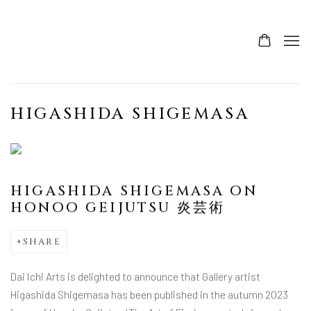
HIGASHIDA SHIGEMASA
HIGASHIDA SHIGEMASA ON
HONOO GEIJUTSU 炎芸術
SHARE
Dai Ichi Arts is delighted to announce that Gallery artist
Higashida Shigemasa has been published in the autumn 2023