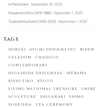
In Memoriam
September 25, 2025
Kawamoto Goro (1919–1986)
September 1, 2025
Tsuboshima Dohei (1929–2013)
September 1, 2025
TAGS
MINGEI
AYUMI SHIGEMATSU
BIZEN
CELADON
CHADOGU
CONTEMPORARY
HIGASHIDA SHIGEMASA
IKEBANA
KISHI EIKO
KYOTO
LIVING NATIONAL TREASURE
ORIBE
SCULPTURE
SHIGARAKI
SHINO
SODEISHA
TEA CEREMONY