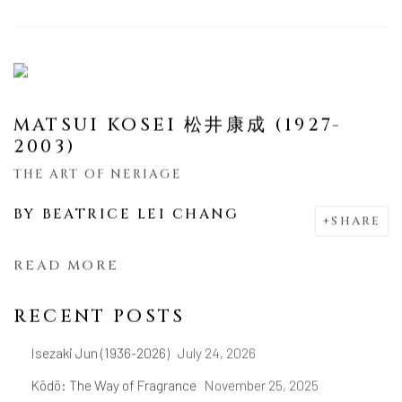
MATSUI KOSEI 松井康成 (1927-
2003)
THE ART OF NERIAGE
BY
BEATRICE LEI CHANG
SHARE
READ MORE
RECENT POSTS
Isezaki Jun (1936-2026)
July 24, 2026
Kōdō: The Way of Fragrance
November 25, 2025