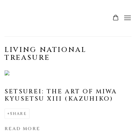
LIVING NATIONAL
TREASURE
SETSUREI: THE ART OF MIWA
KYUSETSU XIII (KAZUHIKO)
SHARE
READ MORE