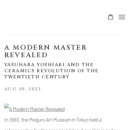
A MODERN MASTER
REVEALED
YASUHARA YOSHIAKI AND THE
CERAMICS REVOLUTION OF THE
TWENTIETH CENTURY
AUG 30, 2023
In 1993, the Meguro Art Museum in Tokyo held a