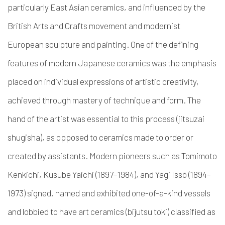
particularly East Asian ceramics, and influenced by the
British Arts and Crafts movement and modernist
European sculpture and painting.
One of the defining
features of modern Japanese ceramics was the emphasis
placed on individual expressions of artistic creativity,
achieved through mastery of technique and form. The
hand of the artist was essential to this process (
jitsuzai
shugisha
), as opposed to ceramics made to order or
created by assistants. Modern pioneers such as Tomimoto
Kenkichi, Kusube Yaichi (1897–1984), and Yagi Issō (1894–
1973) signed, named and exhibited one-of-a-kind vessels
and lobbied to have art ceramics (
bijutsu toki
) classified as