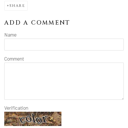
SHARE
ADD A COMMENT
Name
Comment
Verification