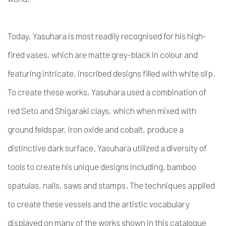
Today, Yasuhara is most readily recognised for his high-
fired vases, which are matte grey-black in colour and
featuring intricate, inscribed designs filled with white slip.
To create these works, Yasuhara used a combination of
red Seto and Shigaraki clays, which when mixed with
ground feldspar, iron oxide and cobalt, produce a
distinctive dark surface. Yasuhara utilized a diversity of
tools to create his unique designs including, bamboo
spatulas, nails, saws and stamps. The techniques applied
to create these vessels and the artistic vocabulary
displayed on many of the works shown in this catalogue