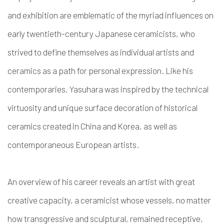
and exhibition are emblematic of the myriad influences on
early twentieth-century Japanese ceramicists, who
strived to define themselves as individual artists and
ceramics as a path for personal expression. Like his
contemporaries, Yasuhara was inspired by the technical
virtuosity and unique surface decoration of historical
ceramics created in China and Korea, as well as
contemporaneous European artists.
An overview of his career reveals an artist with great
creative capacity, a ceramicist whose vessels, no matter
how transgressive and sculptural, remained receptive,