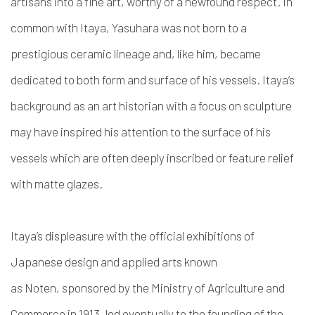
artisans into a fine art, worthy of a newfound respect.
In
common with Itaya, Yasuhara was not born to a
prestigious ceramic lineage and, like him, became
dedicated to both form and surface of his vessels. Itaya’s
background as an art historian with a focus on sculpture
may have inspired his attention to the surface of his
vessels which are often deeply inscribed or feature relief
with matte glazes.
Itaya’s displeasure with the
official exhibitions of
Japanese design and applied arts known
as Noten
,
sponsored by the Ministry of Agriculture and
Commerce in 1913, led eventually to the founding of the