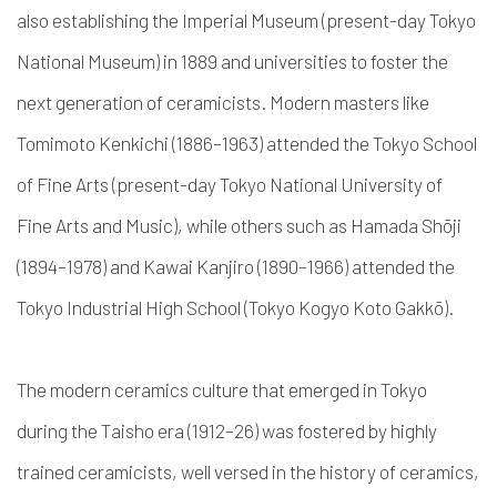
also establishing the Imperial Museum (present-day Tokyo
National Museum) in 1889 and universities to foster the
next generation of ceramicists.
Modern masters like
Tomimoto Kenkichi (1886–1963) attended the Tokyo School
of Fine Arts (present-day Tokyo National University of
Fine Arts and Music), while others such as Hamada Shōji
(1894–1978) and Kawai Kanjiro (1890–1966) attended the
Tokyo Industrial High School (Tokyo Kogyo Koto Gakkō).
The modern ceramics culture that emerged in Tokyo
during the Taisho era (1912–26) was fostered by highly
trained ceramicists, well versed in the history of ceramics,