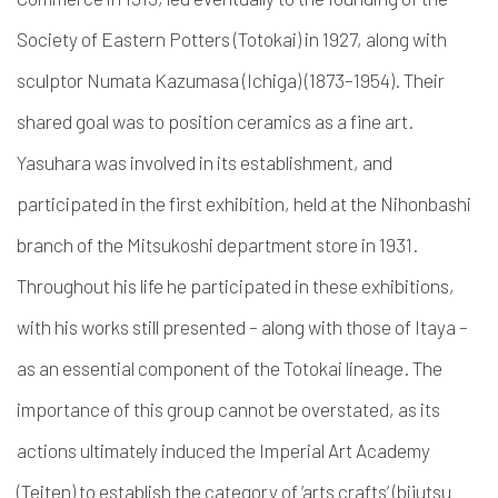
Society of Eastern Potters (Totokai)
in 1927, along with
sculptor
Numata Kazumasa (Ichiga)
(1873–1954).
Their
shared goal was to
position ceramics as a fine art.
Yasuhara was involved in its establishment, and
participated in the first exhibition, held at the Nihonbashi
branch of the Mitsukoshi department store in 1931.
Throughout his life he participated in these exhibitions,
with his works still presented – along with those of Itaya –
as an essential component of the Totokai lineage. The
importance of this group cannot be overstated, as its
actions ultimately induced the Imperial Art Academy
(Teiten)
to establish
the category of ‘arts crafts’ (
bijutsu