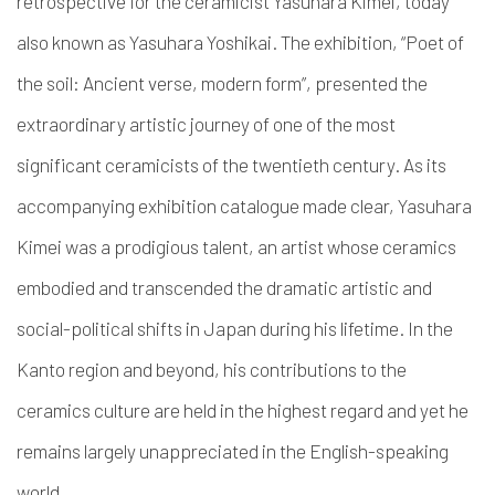
retrospective for the ceramicist Yasuhara Kimei, today
also known as Yasuhara Yoshikai.
The exhibition, “
Poet of
the soil: Ancient verse, modern form”
, presented the
extraordinary artistic journey of one of the most
significant ceramicists of the twentieth century. As its
accompanying exhibition catalogue made clear, Yasuhara
Kimei was a prodigious talent, an artist whose ceramics
embodied and transcended the dramatic artistic and
social-political shifts in Japan during his lifetime. In the
Kanto region and beyond, his contributions to the
ceramics culture are held in the highest regard and yet he
remains largely unappreciated in the English-speaking
world.