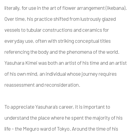
literally, for use in the art of flower arrangement (Ikebana).
Over time, his practice shifted from lustrously glazed
vessels to tubular constructions and ceramics for
everyday use, often with striking conceptual titles
referencing the body and the phenomena of the world.
Yasuhara Kimei was both an artist of his time and an artist
of his own mind, an individual whose journey requires
reassessment and reconsideration.
To appreciate Yasuhara’s career, it is important to
understand the place where he spent the majority of his
life – the Meguro ward of Tokyo. Around the time of his