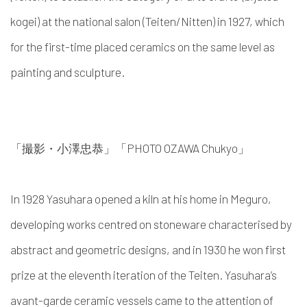
kogei
) at the national salon (Teiten/Nitten) in 1927, which
for the first-time placed ceramics on the same level as
painting and sculpture.
「撮影・小澤忠恭」「PHOTO OZAWA
Chukyo
」
In 1928
Yasuhara
opened a kiln at his home in Meguro,
developing works centred on stoneware
characterised by
abstract and geometric designs,
and in 1930 he won first
prize at the eleventh iteration of the Teiten.
Yasuhara’s
avant-garde ceramic vessels came to the attention of