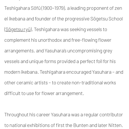
Teshigahara Sōfū (1900–1979)
, a leading proponent
of zen
ei
ikebana and founder of the progressive Sōgetsu School
(
Sōgetsu ryū
). Teshigahara was seeking vessels to
complement his unorthodox and free-flowing flower
arrangements, and Yasuhara’s uncompromising grey
vessels and unique forms provided a perfect foil for his
modern ikebana
. Teshigahara encouraged Yasuhara – and
other ceramic artists – to create non-traditional works
difficult to use for flower arrangement.
Throughout his career Yasuhara was a regular contributor
to national exhibitions of first the Bunten and later Nitten.