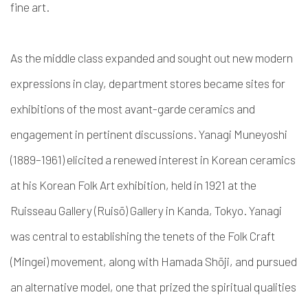
fine art.
As the middle class expanded and sought out new modern
expressions in clay, department stores became sites for
exhibitions of the most avant-garde ceramics and
engagement in pertinent discussions. Yanagi Muneyoshi
(1889–1961) elicited a renewed interest in Korean ceramics
at his Korean Folk Art exhibition, held in 1921 at the
Ruisseau Gallery (Ruisō) Gallery in Kanda, Tokyo. Yanagi
was central to establishing the tenets of the Folk Craft
(Mingei) movement, along with Hamada Sh
ō
ji, and pursued
an alternative model, one that prized the spiritual qualities