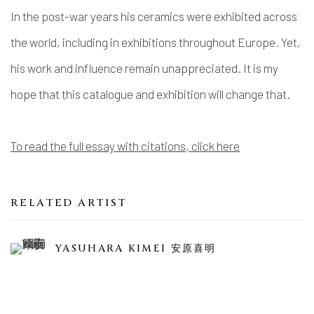
In the post-war years his ceramics were exhibited across
the world, including in exhibitions throughout Europe. Yet,
his work and influence remain unappreciated. It is my
hope that this catalogue and exhibition will change that.
To read the full essay with citations, click here
RELATED ARTIST
YASUHARA KIMEI 安原喜明