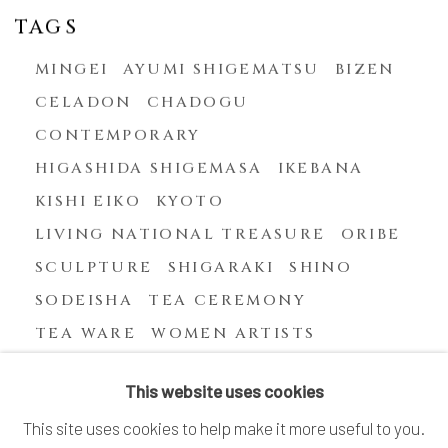
TAGS
MINGEI
AYUMI SHIGEMATSU
BIZEN
CELADON
CHADOGU
CONTEMPORARY
HIGASHIDA SHIGEMASA
IKEBANA
KISHI EIKO
KYOTO
LIVING NATIONAL TREASURE
ORIBE
SCULPTURE
SHIGARAKI
SHINO
SODEISHA
TEA CEREMONY
TEA WARE
WOMEN ARTISTS
YASUHARA KIMEI
This website uses cookies
This site uses cookies to help make it more useful to you.