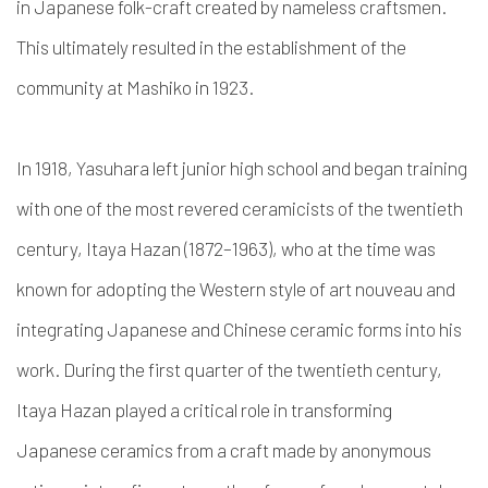
in Japanese folk-craft created by nameless craftsmen.
This ultimately resulted in the establishment of the
community at Mashiko in 1923.
In 1918, Yasuhara left junior high school and began training
with one of the most revered ceramicists of the twentieth
century, Itaya Hazan (1872–1963), who at the time was
known for
adopting the Western style of art nouveau and
integrating Japanese and Chinese ceramic forms into his
work. During the first quarter of the twentieth century,
Itaya Hazan
played a critical role in transforming
Japanese ceramics from a craft made by anonymous