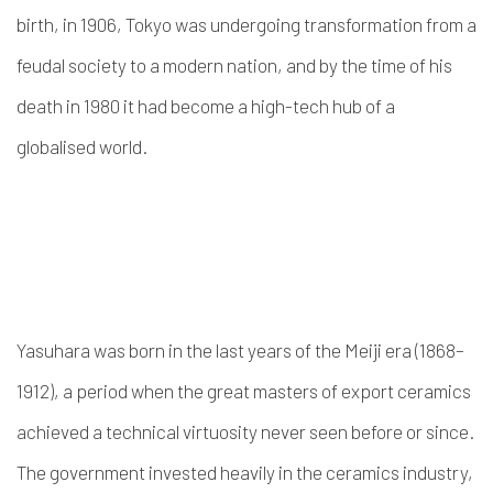
birth, in 1906, Tokyo was undergoing transformation from a
feudal society to a modern nation, and by the time of his
death in 1980 it had become a high-tech hub of a
globalised world.
Yasuhara was born in the last years of the Meiji era (1868–
1912), a period when the great masters of export ceramics
achieved a technical virtuosity never seen before or since.
The government invested heavily in the ceramics industry,