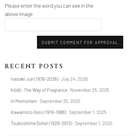
Please enter the word you can see in the
above image
SUBMIT COMMENT FOR APPROVAL
RECENT POSTS
Isezaki Jun (1936-2026)
July 24, 2026
Kōdō: The Way of Fragrance
November 25, 2025
In Memoriam
September 25, 2025
Kawamoto Goro (1919–1986)
September 1, 2025
Tsuboshima Dohei (1929–2013)
September 1, 2025