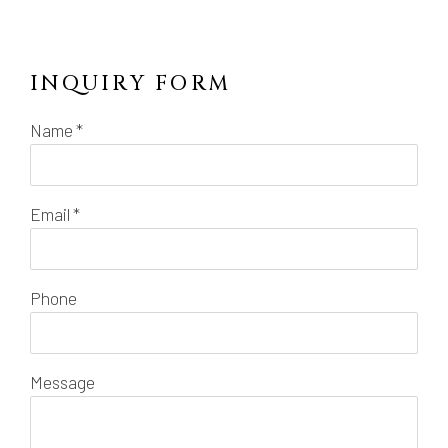
INQUIRY FORM
Name *
Email *
Phone
Message