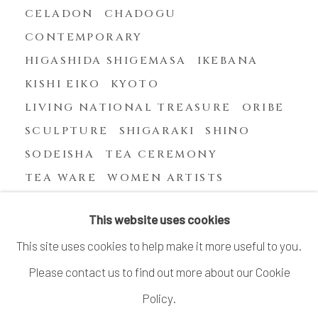
CELADON
CHADOGU
CONTEMPORARY
HIGASHIDA SHIGEMASA
IKEBANA
KISHI EIKO
KYOTO
LIVING NATIONAL TREASURE
ORIBE
SCULPTURE
SHIGARAKI
SHINO
SODEISHA
TEA CEREMONY
TEA WARE
WOMEN ARTISTS
YASUHARA KIMEI
This website uses cookies
This site uses cookies to help make it more useful to you.
Please contact us to find out more about our Cookie
MANAGE COOKIES
Policy.