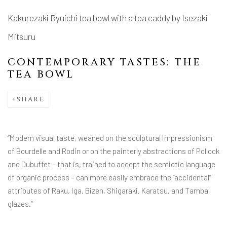
Kakurezaki Ryuichi tea bowl with a tea caddy by Isezaki
Mitsuru
CONTEMPORARY TASTES: THE
TEA BOWL
SHARE
“Modern visual taste, weaned on the sculptural Impressionism
of Bourdelle and Rodin or on the painterly abstractions of Pollock
and Dubuffet – that is, trained to accept the semiotic language
of organic process – can more easily embrace the “accidental”
attributes of Raku, Iga, Bizen, Shigaraki, Karatsu, and Tamba
glazes.”