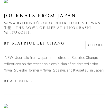
JOURNALS FROM JAPAN
MIWA RYUKISHŌ SOLO EXHIBITION: SHOWAN
生盌 - THE BOWL OF LIFE AT NIHONBASHI
MITSUKOSHI
BY
BEATRICE LEI CHANG
SHARE
[NEW] Journals from Japan: read director Beatrice Chang's
reflections on the recent solo exhibition of celebrated artist
Miwa Ryukishō (formerly Miwa Ryosaku, and Kyusetsu) in Japan.
READ MORE