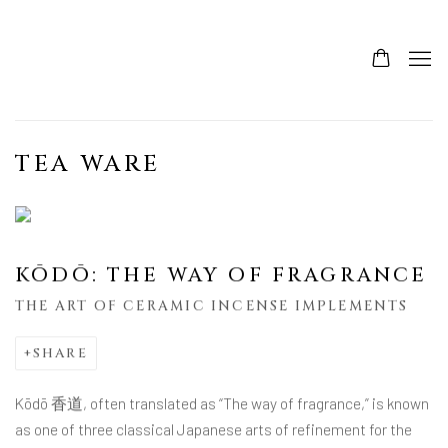
TEA WARE
KŌDŌ: THE WAY OF FRAGRANCE
THE ART OF CERAMIC INCENSE IMPLEMENTS
SHARE
Kōdō 香道, often translated as “The way of fragrance,” is known
as one of three classical Japanese arts of refinement for the