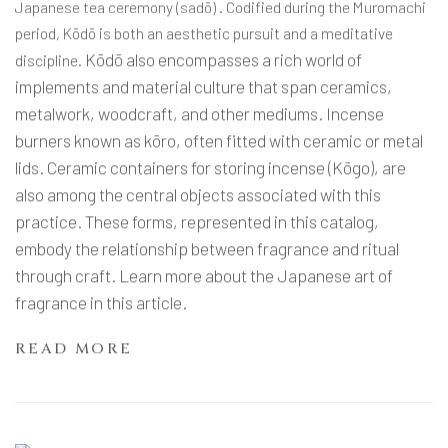
Japanese tea ceremony (sadō) . Codified during the Muromachi
period, Kōdō is both an aesthetic pursuit and a meditative
Kōdō also encompasses a rich world of
discipline.
implements and material culture that span ceramics,
metalwork, woodcraft, and other mediums. Incense
burners known as kōro, often fitted with ceramic or metal
lids. Ceramic containers for storing incense (Kōgo), are
also among the central objects associated with this
practice. These forms, represented in this catalog,
embody the relationship between fragrance and ritual
through craft. Learn more about the Japanese art of
fragrance in this article.
READ MORE