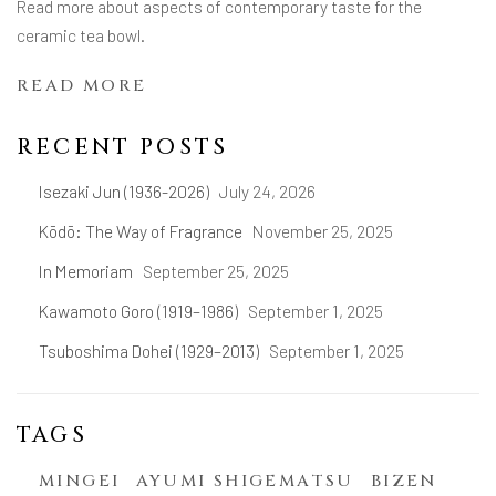
Read more about aspects of contemporary taste for the
ceramic tea bowl.
READ MORE
RECENT POSTS
Isezaki Jun (1936-2026)
July 24, 2026
Kōdō: The Way of Fragrance
November 25, 2025
In Memoriam
September 25, 2025
Kawamoto Goro (1919–1986)
September 1, 2025
Tsuboshima Dohei (1929–2013)
September 1, 2025
TAGS
MINGEI
AYUMI SHIGEMATSU
BIZEN