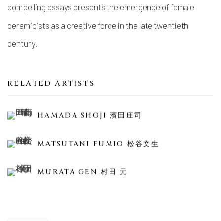
compelling essays presents the emergence of female
ceramicists as a creative force in the late twentieth
century.
RELATED ARTISTS
HAMADA SHOJI 濱田庄司
MATSUTANI FUMIO 松谷文生
MURATA GEN 村田 元