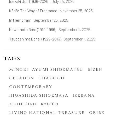
Isezaki Jun (1936-2026)
July 24, 2026
Kōdō: The Way of Fragrance
November 25, 2025
In Memoriam
September 25, 2025
Kawamoto Goro (1919–1986)
September 1, 2025
Tsuboshima Dohei (1929–2013)
September 1, 2025
TAGS
MINGEI
AYUMI SHIGEMATSU
BIZEN
CELADON
CHADOGU
CONTEMPORARY
HIGASHIDA SHIGEMASA
IKEBANA
KISHI EIKO
KYOTO
LIVING NATIONAL TREASURE
ORIBE