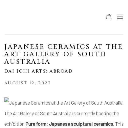
JAPANESE CERAMICS AT THE
ART GALLERY OF SOUTH
AUSTRALIA
DAI ICHI ARTS: ABROAD
AUGUST 12, 2022
The Art Gallery of South Australia is currently hosting the
exhibition
Pure form: Japanese sculptural ceramics.
This