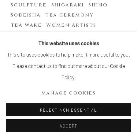
SCULPTURE
SHIGARAKI
SHINO
SODEISHA
TEA CEREMONY
TEA WARE
WOMEN ARTISTS
YASUHARA KIMEI
This website uses cookies
This site uses cookies to help make it more useful to you.
Please contact us to find out more about our Cookie
MANAGE COOKIES
Policy.
COPYRIGHT © 2026 DAI ICHI ARTS, LTD.
MANAGE COOKIES
SITE BY ARTLOGIC
REJECT NON ESSENTIAL
ACCEPT