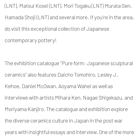
(LNT), Matsui Kosei (LNT), Mori Togaku (LNT) Murata Gen,
Hamada Shoji (LNT) and several more. If you're in the area,
do visit this exceptional collection of Japanese
contemporary pottery!
The exhibition catalogue "Pure form: Japanese sculptural
ceramics" also features Daicho Tomohiro, Lesley J.
Kehoe, Daniel McOwan, Aoyama Wahei as well as
interviews with artists Mihara Ken, Nagae Shigekazu, and
Moriyama Kanjiro. The catalogue and exhibition explore
the diverse ceramics culture in Japan in the post war
years with insightful essays and interview. One of the more