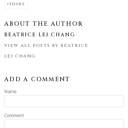
SHARE
ABOUT THE AUTHOR
BEATRICE LEI CHANG
VIEW ALL POSTS BY BEATRICE
LEI CHANG
ADD A COMMENT
Name
Comment