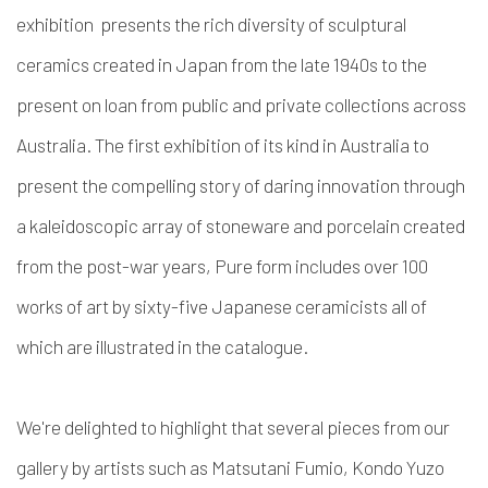
exhibition presents the rich diversity of sculptural
ceramics created in Japan from the late 1940s to the
present on loan from public and private collections across
Australia. The first exhibition of its kind in Australia to
present the compelling story of daring innovation through
a kaleidoscopic array of stoneware and porcelain created
from the post-war years, Pure form includes over 100
works of art by sixty-five Japanese ceramicists all of
which are illustrated in the catalogue.
We're delighted to highlight that several pieces from our
gallery by artists such as Matsutani Fumio, Kondo Yuzo