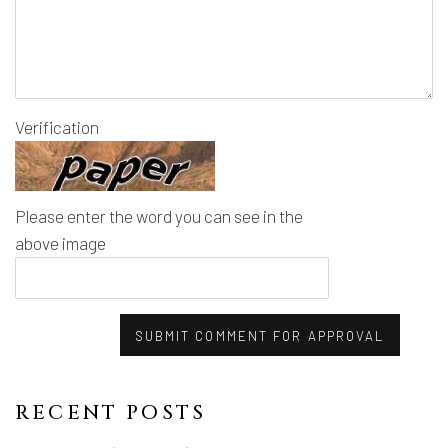
Verification
Please enter the word you can see in the
above image
SUBMIT COMMENT FOR APPROVAL
RECENT POSTS