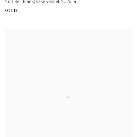
No.1 Rei (Black) sake vessel
,
2025
SOLD