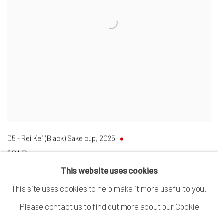
D5 - Rei Kei (Black) Sake cup
,
2025
SOLD
This website uses cookies
This site uses cookies to help make it more useful to you.
Please contact us to find out more about our Cookie