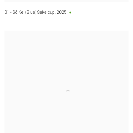
D1 - Sō Kei (Blue) Sake cup
,
2025