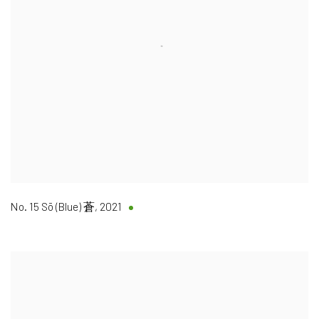
No. 15 Sō (Blue) 蒼
,
2021