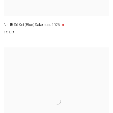
No.15 Sō Kei (Blue) Sake cup
,
2025
SOLD