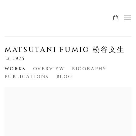
MATSUTANI FUMIO 松谷文生
B. 1975
WORKS
OVERVIEW
BIOGRAPHY
PUBLICATIONS
BLOG