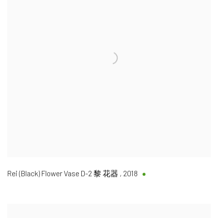
Rei (Black) Flower Vase D-2 黎 花器
,
2018