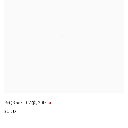
Rei (Black) D-7 黎
,
2018
SOLD