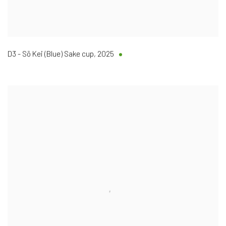
D3 - Sō Kei (Blue) Sake cup
,
2025