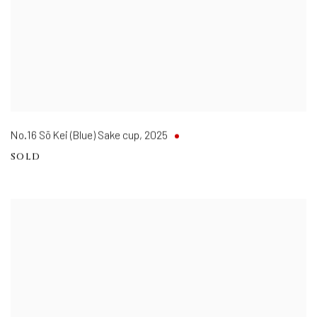
No.16 Sō Kei (Blue) Sake cup
,
2025
SOLD