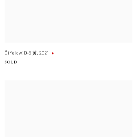
Ō (Yellow) D-5 黄
,
2021
SOLD