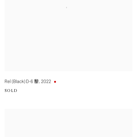
Rei (Black) D-6 黎
,
2022
SOLD