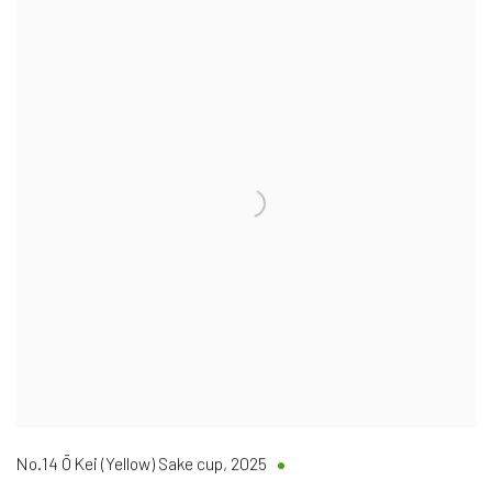
No.14 Ō Kei (Yellow) Sake cup
,
2025