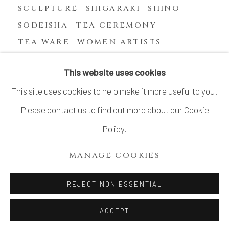
SCULPTURE
SHIGARAKI
SHINO
SODEISHA
TEA CEREMONY
TEA WARE
WOMEN ARTISTS
YASUHARA KIMEI
This website uses cookies
This site uses cookies to help make it more useful to you.
Please contact us to find out more about our Cookie
MANAGE COOKIES
Policy.
COPYRIGHT © 2026 DAI ICHI ARTS, LTD.
MANAGE COOKIES
SITE BY ARTLOGIC
REJECT NON ESSENTIAL
ACCEPT