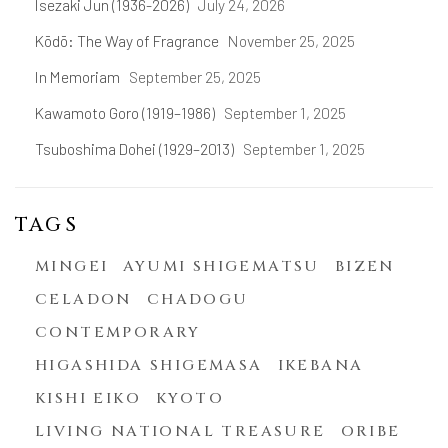
Isezaki Jun (1936-2026)
July 24, 2026
Kōdō: The Way of Fragrance
November 25, 2025
In Memoriam
September 25, 2025
Kawamoto Goro (1919–1986)
September 1, 2025
Tsuboshima Dohei (1929–2013)
September 1, 2025
TAGS
MINGEI
AYUMI SHIGEMATSU
BIZEN
CELADON
CHADOGU
CONTEMPORARY
HIGASHIDA SHIGEMASA
IKEBANA
KISHI EIKO
KYOTO
LIVING NATIONAL TREASURE
ORIBE