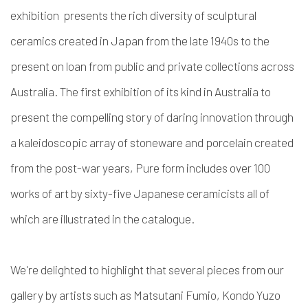
exhibition presents the rich diversity of sculptural
ceramics created in Japan from the late 1940s to the
present on loan from public and private collections across
Australia. The first exhibition of its kind in Australia to
present the compelling story of daring innovation through
a kaleidoscopic array of stoneware and porcelain created
from the post-war years, Pure form includes over 100
works of art by sixty-five Japanese ceramicists all of
which are illustrated in the catalogue.
We're delighted to highlight that several pieces from our
gallery by artists such as Matsutani Fumio, Kondo Yuzo