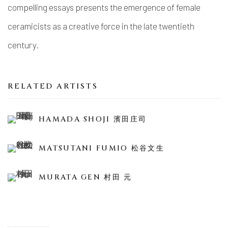
compelling essays presents the emergence of female
ceramicists as a creative force in the late twentieth
century.
RELATED ARTISTS
HAMADA SHOJI 濱田庄司
MATSUTANI FUMIO 松谷文生
MURATA GEN 村田 元