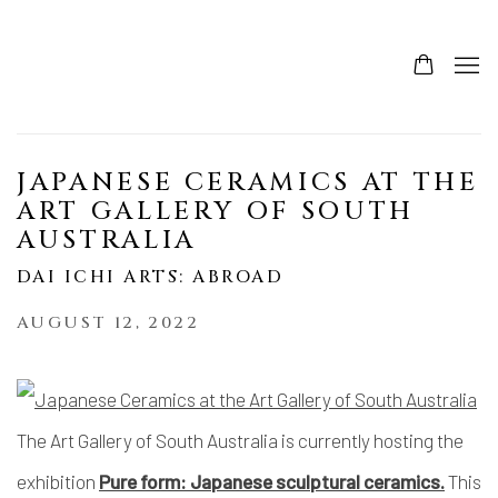
JAPANESE CERAMICS AT THE
ART GALLERY OF SOUTH
AUSTRALIA
DAI ICHI ARTS: ABROAD
AUGUST 12, 2022
The Art Gallery of South Australia is currently hosting the
exhibition
Pure form: Japanese sculptural ceramics.
This