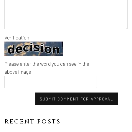
Verification
Please enter the word you can see in the
above image
SUBMIT COMMENT FOR APPROVAL
RECENT POSTS