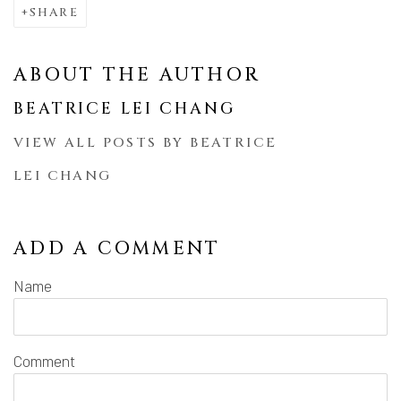
SHARE
ABOUT THE AUTHOR
BEATRICE LEI CHANG
VIEW ALL POSTS BY BEATRICE
LEI CHANG
ADD A COMMENT
Name
Comment