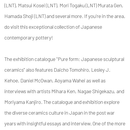
(LNT), Matsui Kosei (LNT), Mori Togaku (LNT) Murata Gen,
Hamada Shoji (LNT) and several more. If you're in the area,
do visit this exceptional collection of Japanese
contemporary pottery!
The exhibition catalogue "Pure form: Japanese sculptural
ceramics" also features Daicho Tomohiro, Lesley J.
Kehoe, Daniel McOwan, Aoyama Wahei as well as
interviews with artists Mihara Ken, Nagae Shigekazu, and
Moriyama Kanjiro. The catalogue and exhibition explore
the diverse ceramics culture in Japan in the post war
years with insightful essays and interview. One of the more