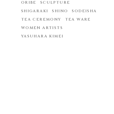
ORIBE
SCULPTURE
SHIGARAKI
SHINO
SODEISHA
TEA CEREMONY
TEA WARE
WOMEN ARTISTS
YASUHARA KIMEI