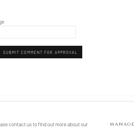
ge
SUBMIT COMMENT FOR APPROVAL
TE BY ARTLOGIC
ease contact us to find out more about our
MANAGE