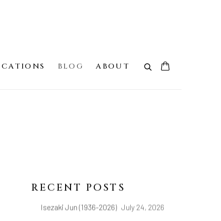
ICATIONS
BLOG
ABOUT
RECENT POSTS
Isezaki Jun (1936-2026)
July 24, 2026