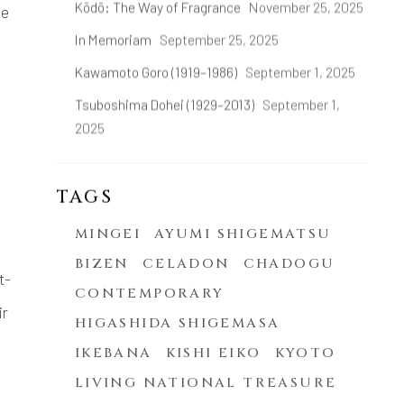
Kōdō: The Way of Fragrance
November 25, 2025
he
In Memoriam
September 25, 2025
Kawamoto Goro (1919–1986)
September 1, 2025
Tsuboshima Dohei (1929–2013)
September 1,
2025
TAGS
MINGEI
AYUMI SHIGEMATSU
BIZEN
CELADON
CHADOGU
t-
CONTEMPORARY
ir
HIGASHIDA SHIGEMASA
IKEBANA
KISHI EIKO
KYOTO
LIVING NATIONAL TREASURE