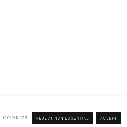
 COOKIES
REJECT NON ESSENTIAL
ACCEPT