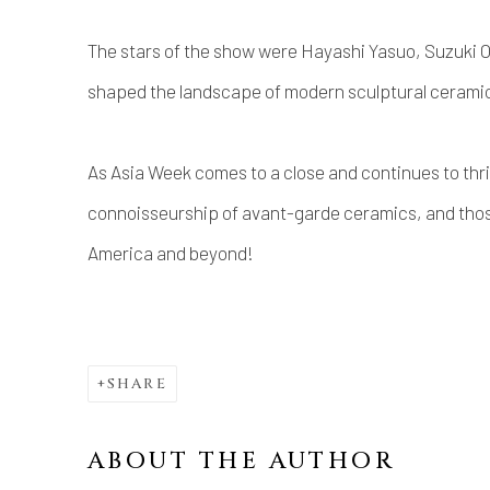
The stars of the show were Hayashi Yasuo, Suzuki 
shaped the landscape of modern sculptural cerami
As Asia Week comes to a close and continues to thri
connoisseurship of avant-garde ceramics, and thos
America and beyond!
SHARE
ABOUT THE AUTHOR