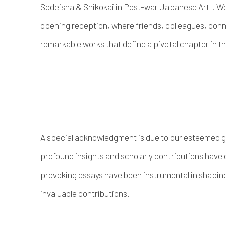
Sodeisha & Shikokai in Post-war Japanese Art"! We 
opening reception, where friends, colleagues, conn
remarkable works that define a pivotal chapter in t
A special acknowledgment is due to our esteemed 
profound insights and scholarly contributions have 
provoking essays have been instrumental in shaping t
invaluable contributions.