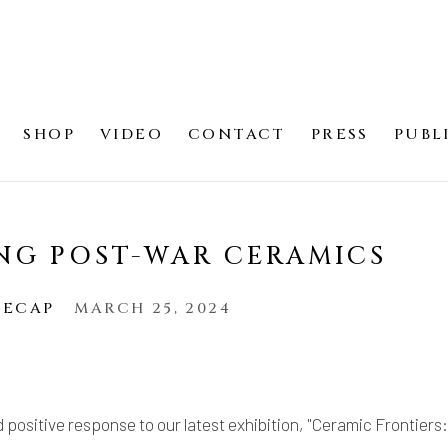
SHOP
VIDEO
CONTACT
PRESS
PUBL
NG POST-WAR CERAMICS
RECAP
MARCH 25, 2024
d positive response to our latest exhibition, "Ceramic Frontiers: