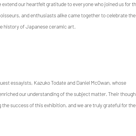
extend our heartfelt gratitude to everyone who joined us for t
oisseurs, and enthusiasts alike came together to celebrate the
he history of Japanese ceramic art.
guest essayists, Kazuko Todate and Daniel McOwan, whose
enriched our understanding of the subject matter. Their though
he success of this exhibition, and we are truly grateful for the