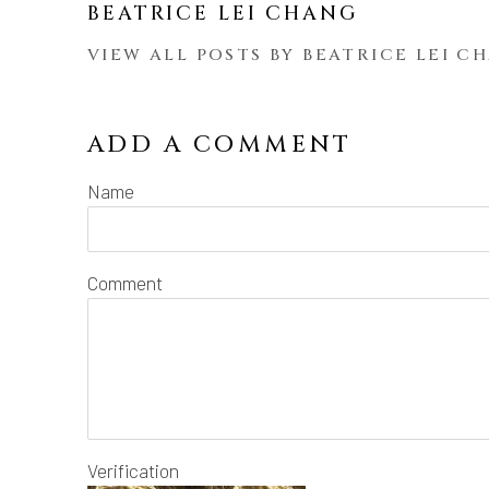
BEATRICE LEI CHANG
VIEW ALL POSTS BY BEATRICE LEI C
ADD A COMMENT
Name
Comment
Verification