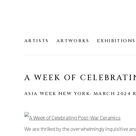
ARTISTS
ARTWORKS
EXHIBITIONS
A WEEK OF CELEBRATI
ASIA WEEK NEW YORK: MARCH 2024 
We are thrilled by the overwhelmingly inquisitive an