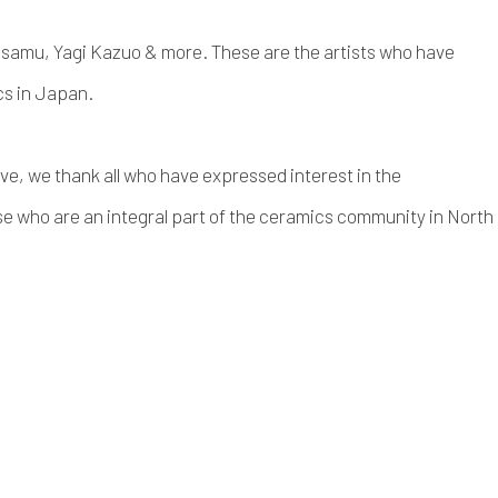
Osamu, Yagi Kazuo & more. These are the artists who have
cs in Japan.
ve, we thank all who have expressed interest in the
e who are an integral part of the ceramics community in North