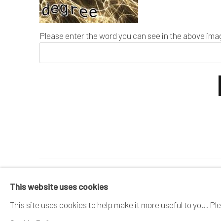
Please enter the word you can see in the above ima
MANAGE COOKIES
This website uses cookies
COPYRIGHT © 2026 DAI ICHI ARTS, LTD.
SI
This site uses cookies to help make it more useful to you. Pl