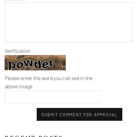
Verification
Please enter the word you can see in the
above image
SUBMIT COMMENT FOR APPROVAL