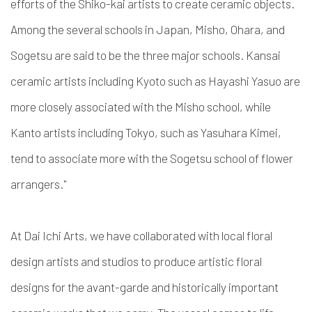
efforts of the Shiko-kai artists to create ceramic objects.
Among the several schools in Japan, Misho, Ohara, and
Sogetsu are said to be the three major schools. Kansai
ceramic artists including Kyoto such as Hayashi Yasuo are
more closely associated with the Misho school, while
Kanto artists including Tokyo, such as Yasuhara Kimei,
tend to associate more with the Sogetsu school of flower
arrangers."
At Dai Ichi Arts, we have collaborated with local floral
design artists and studios to produce artistic floral
designs for the avant-garde and historically important