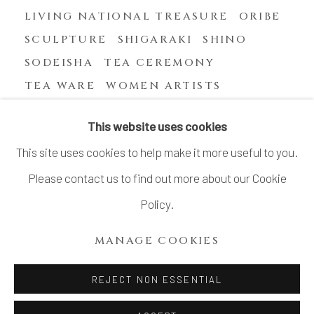
LIVING NATIONAL TREASURE
ORIBE
SCULPTURE
SHIGARAKI
SHINO
SODEISHA
TEA CEREMONY
TEA WARE
WOMEN ARTISTS
YASUHARA KIMEI
This website uses cookies
This site uses cookies to help make it more useful to you.
Please contact us to find out more about our Cookie
MANAGE COOKIES
Policy.
COPYRIGHT © 2026 DAI ICHI ARTS, LTD.
MANAGE COOKIES
SITE BY ARTLOGIC
REJECT NON ESSENTIAL