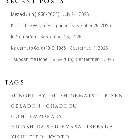
RECENT POSTS
Isezaki Jun (1936-2026)
July 24, 2026
Kōdō: The Way of Fragrance
November 25, 2025
In Memoriam
September 25, 2025
Kawamoto Goro (1919–1986)
September 1, 2025
Tsuboshima Dohei (1929–2013)
September 1, 2025
TAGS
MINGEI
AYUMI SHIGEMATSU
BIZEN
CELADON
CHADOGU
CONTEMPORARY
HIGASHIDA SHIGEMASA
IKEBANA
KISHI EIKO
KYOTO