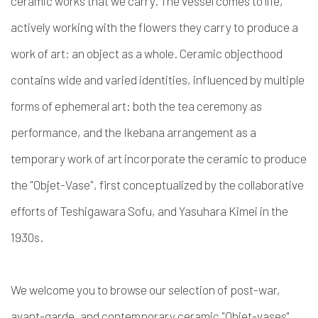
ceramic works that we carry. The vessel comes to life,
actively working with the flowers they carry to produce a
work of art: an object as a whole. Ceramic objecthood
contains wide and varied identities, influenced by multiple
forms of ephemeral art: both the tea ceremony as
performance, and the Ikebana arrangement as a
temporary work of art incorporate the ceramic to produce
the "Objet-Vase", first conceptualized by the collaborative
efforts of Teshigawara Sofu, and Yasuhara Kimei in the
1930s.
We welcome you to browse our selection of post-war,
avant-garde, and contemporary ceramic "Objet-vases".