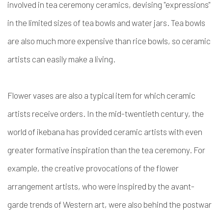
involved in tea ceremony ceramics, devising "expressions"
in the limited sizes of tea bowls and water jars. Tea bowls
are also much more expensive than rice bowls, so ceramic
artists can easily make a living.
Flower vases are also a typical item for which ceramic
artists receive orders. In the mid-twentieth century, the
world of ikebana has provided ceramic artists with even
greater formative inspiration than the tea ceremony. For
example, the creative provocations of the flower
arrangement artists, who were inspired by the avant-
garde trends of Western art, were also behind the postwar