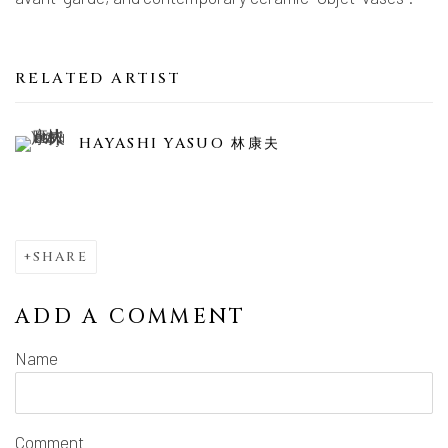
RELATED ARTIST
HAYASHI YASUO 林康夫
SHARE
ADD A COMMENT
Name
Comment