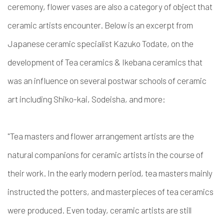
ceremony, flower vases are also a category of object that
ceramic artists encounter. Below is an excerpt from
Japanese ceramic specialist Kazuko Todate, on the
development of Tea ceramics & Ikebana ceramics that
was an influence on several postwar schools of ceramic
art including Shiko-kai, Sodeisha, and more:
"
Tea masters and flower arrangement artists are the
natural companions for ceramic artists in the course of
their work. In the early modern period, tea masters mainly
instructed the potters, and masterpieces of tea ceramics
were produced. Even today, ceramic artists are still