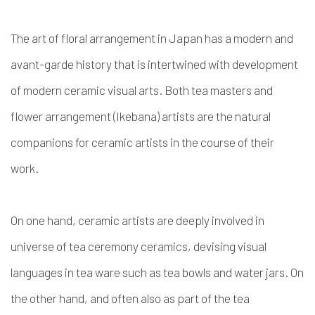
The art of floral arrangement in Japan has a modern and
avant-garde history that is intertwined with development
of modern ceramic visual arts. Both tea masters and
flower arrangement (Ikebana) artists are the natural
companions for ceramic artists in the course of their
work.
On one hand,
ceramic artists are deeply involved in
universe of tea ceremony ceramics, devising visual
languages in tea ware such as tea bowls and water jars.
On
the other hand, and often also as part of the tea