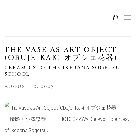
THE VASE AS ART OBJECT
(OBUJE-KAKI オブジェ花器)
CERAMICS OF THE IKEBANA SOGETSU
SCHOOL
AUGUST 10, 2023
「撮影・小澤忠恭」「PHOTO OZAWA Chukyo」courtesy
of Ikebana Sogetsu.