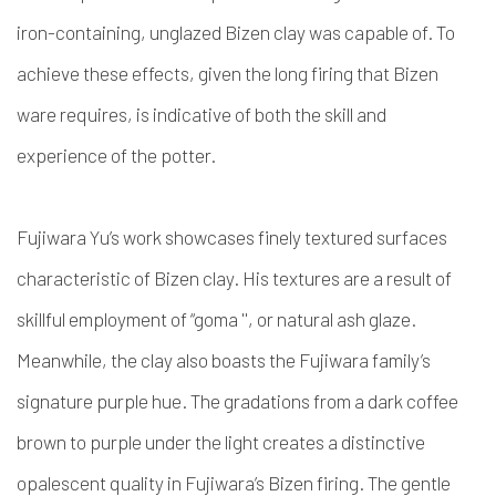
iron-containing, unglazed Bizen clay was capable of. To
achieve these effects, given the long firing that Bizen
ware requires, is indicative of both the skill and
experience of the potter.
Fujiwara Yu’s work showcases finely textured surfaces
characteristic of Bizen clay. His textures are a result of
skillful employment of “goma '', or natural ash glaze.
Meanwhile, the clay also boasts the Fujiwara family’s
signature purple hue. The gradations from a dark coffee
brown to purple under the light creates a distinctive
opalescent quality in Fujiwara’s Bizen firing. The gentle