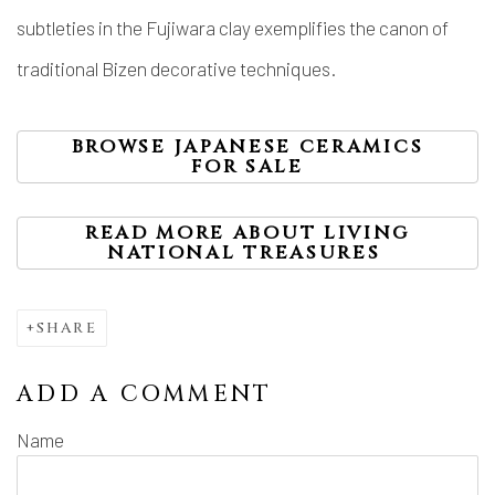
subtleties in the Fujiwara clay exemplifies the canon of
traditional Bizen decorative techniques.
BROWSE JAPANESE CERAMICS
FOR SALE
READ MORE ABOUT LIVING
NATIONAL TREASURES
SHARE
ADD A COMMENT
Name