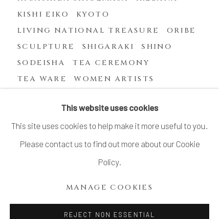
KISHI EIKO
KYOTO
LIVING NATIONAL TREASURE
ORIBE
SCULPTURE
SHIGARAKI
SHINO
SODEISHA
TEA CEREMONY
TEA WARE
WOMEN ARTISTS
YASUHARA KIMEI
This website uses cookies
This site uses cookies to help make it more useful to you.
Please contact us to find out more about our Cookie
MANAGE COOKIES
Policy.
COPYRIGHT © 2026 DAI ICHI ARTS, LTD.
MANAGE COOKIES
SITE BY ARTLOGIC
REJECT NON ESSENTIAL