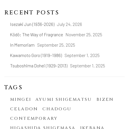
RECENT POSTS
Isezaki Jun (1936-2026)
July 24, 2026
Kōdō: The Way of Fragrance
November 25, 2025
In Memoriam
September 25, 2025
Kawamoto Goro (1919–1986)
September 1, 2025
Tsuboshima Dohei (1929–2013)
September 1, 2025
TAGS
MINGEI
AYUMI SHIGEMATSU
BIZEN
CELADON
CHADOGU
CONTEMPORARY
HIGASHIDA SHIGEMASA
IKEBANA