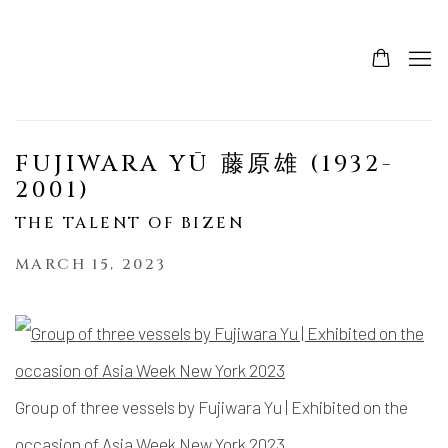
FUJIWARA YŪ 藤原雄 (1932-
2001)
THE TALENT OF BIZEN
MARCH 15, 2023
Group of three vessels by Fujiwara Yu | Exhibited on the
occasion of Asia Week New York 2023