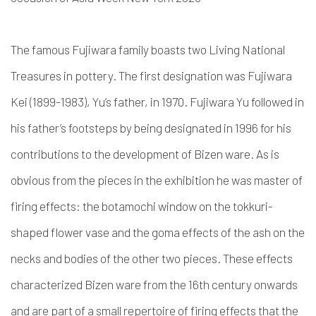
The famous Fujiwara family boasts two Living National
Treasures in pottery. The first designation was Fujiwara
Kei (1899-1983), Yu’s father, in 1970. Fujiwara Yu followed in
his father’s footsteps by being designated in 1996 for his
contributions to the development of Bizen ware. As is
obvious from the pieces in the exhibition he was master of
firing effects: the botamochi window on the tokkuri-
shaped flower vase and the goma effects of the ash on the
necks and bodies of the other two pieces. These effects
characterized Bizen ware from the 16th century onwards
and are part of a small repertoire of firing effects that the