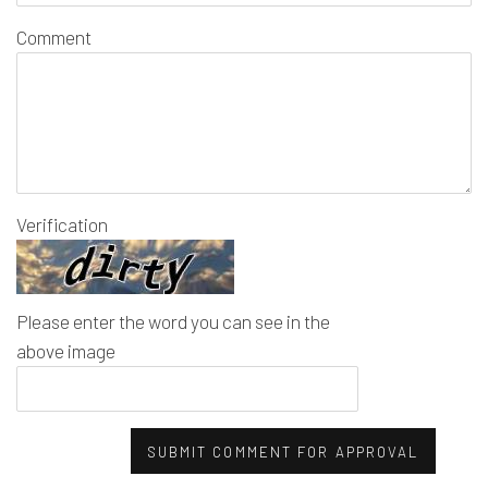
Comment
Verification
Please enter the word you can see in the
above image
SUBMIT COMMENT FOR APPROVAL