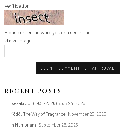
Verification
Please enter the word you can see in the
above image
SUBMIT COMMENT FOR APPROVAL
RECENT POSTS
Isezaki Jun (1936-2026)
July 24, 2026
Kōdō: The Way of Fragrance
November 25, 2025
In Memoriam
September 25, 2025