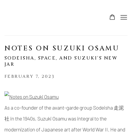
NOTES ON SUZUKI OSAMU
SODEISHA, SPACE, AND SUZUKI'S NEW
JAR
FEBRUARY 7, 2023
As a co-founder of the avant-garde group Sodeisha 走泥
社 in the 1940s, Suzuki Osamu was integral to the
modernization of Japanese art after World War II. He and