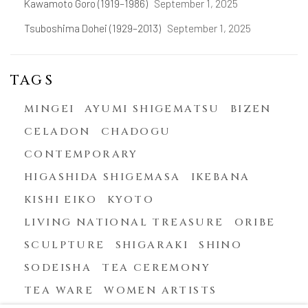
Kawamoto Goro (1919–1986)
September 1, 2025
Tsuboshima Dohei (1929–2013)
September 1, 2025
TAGS
MINGEI
AYUMI SHIGEMATSU
BIZEN
CELADON
CHADOGU
CONTEMPORARY
HIGASHIDA SHIGEMASA
IKEBANA
KISHI EIKO
KYOTO
LIVING NATIONAL TREASURE
ORIBE
SCULPTURE
SHIGARAKI
SHINO
SODEISHA
TEA CEREMONY
TEA WARE
WOMEN ARTISTS