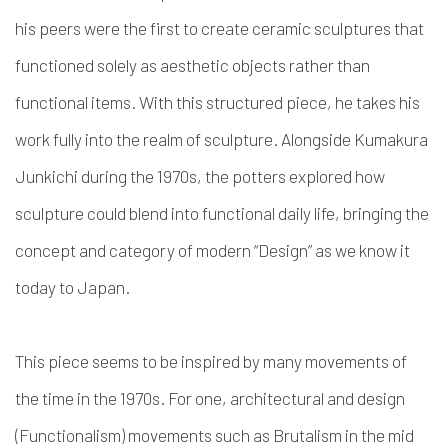
his peers were the first to create ceramic sculptures that
functioned solely as aesthetic objects rather than
functional items. With this structured piece, he takes his
work fully into the realm of sculpture. Alongside Kumakura
Junkichi during the 1970s, the potters explored how
sculpture could blend into functional daily life, bringing the
concept and category of modern “Design” as we know it
today to Japan.
This piece seems to be inspired by many movements of
the time in the 1970s. For one, architectural and design
(Functionalism) movements such as Brutalism in the mid