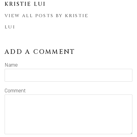
KRISTIE LUI
VIEW ALL POSTS BY KRISTIE
LUI
ADD A COMMENT
Name
Comment