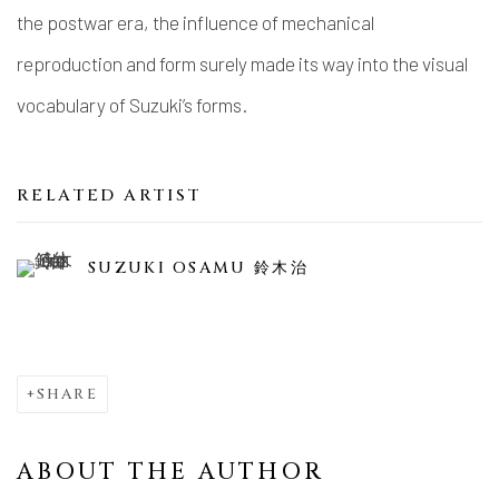
the postwar era, the influence of mechanical
reproduction and form surely made its way into the visual
vocabulary of Suzuki’s forms.
RELATED ARTIST
SUZUKI OSAMU 鈴木治
SHARE
ABOUT THE AUTHOR