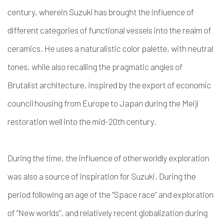
century, wherein Suzuki has brought the influence of
different categories of functional vessels into the realm of
ceramics. He uses a naturalistic color palette, with neutral
tones, while also recalling the pragmatic angles of
Brutalist architecture, inspired by the export of economic
council housing from Europe to Japan during the Meiji
restoration well into the mid-20th century.
During the time, the influence of otherworldly exploration
was also a source of inspiration for Suzuki. During the
period following an age of the “Space race” and exploration
of “New worlds”, and relatively recent globalization during