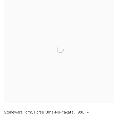
Stoneware Form, Horse "Uma-No-Yakata"
,
1980