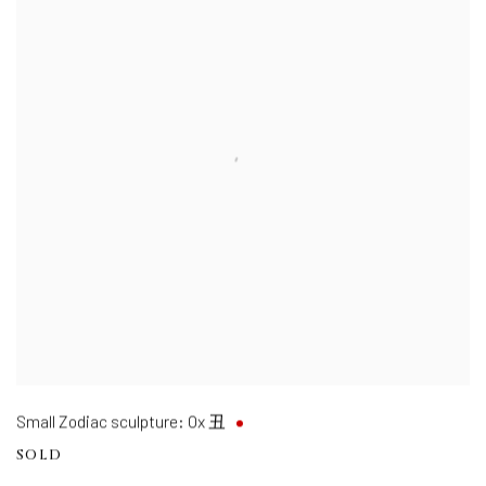
Small Zodiac sculpture: Ox 丑
SOLD