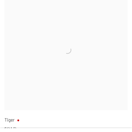
Tiger
SOLD