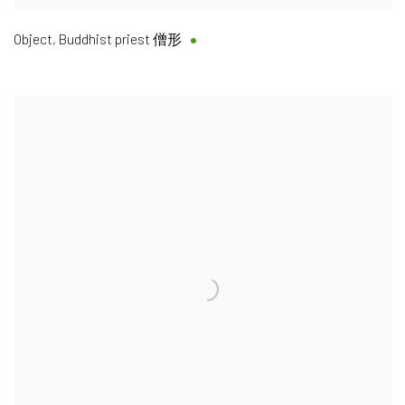
Object, Buddhist priest 僧形