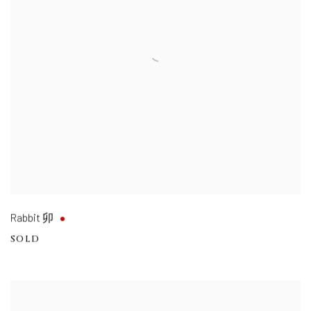
Rabbit 卯
SOLD