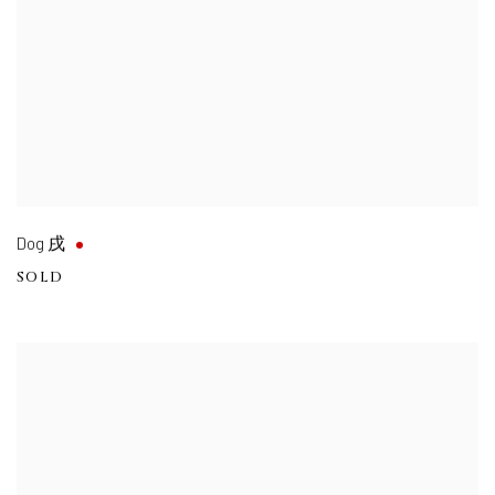
Dog 戌
SOLD