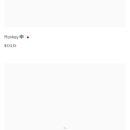
Monkey 申
SOLD