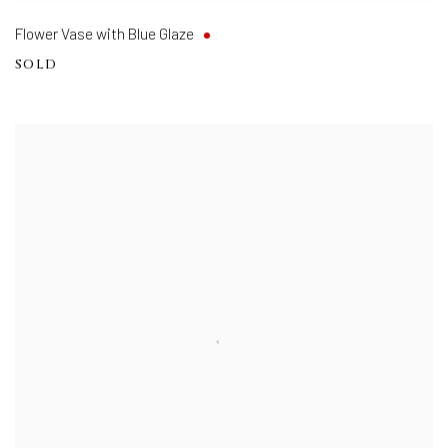
Flower Vase with Blue Glaze
SOLD