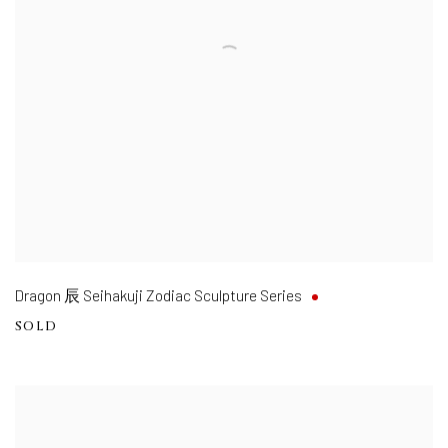
Dragon 辰 Seihakuji Zodiac Sculpture Series
SOLD