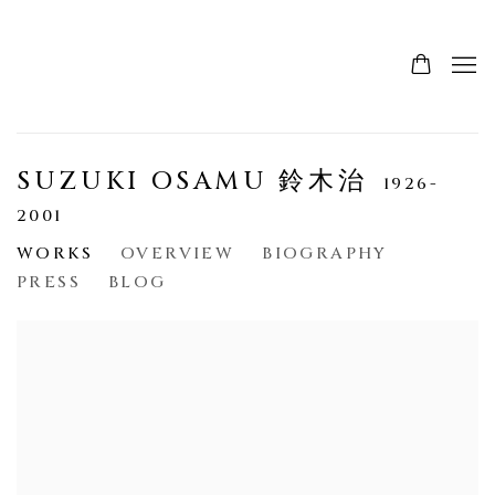
SUZUKI OSAMU 鈴木治
1926-
2001
WORKS
OVERVIEW
BIOGRAPHY
PRESS
BLOG