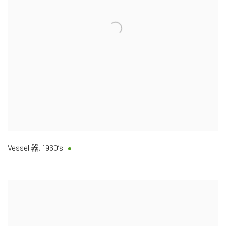
Vessel 器
,
1960’s