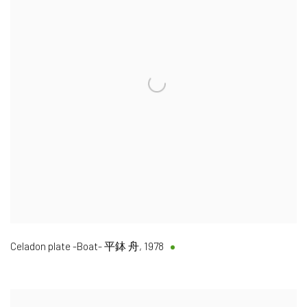
Celadon plate -Boat- 平鉢 舟
,
1978