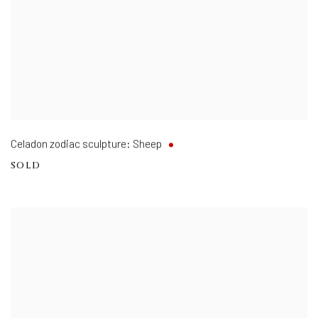
Celadon zodiac sculpture: Sheep
SOLD