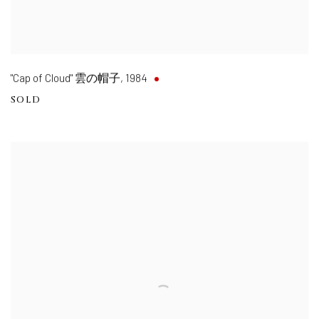
"Cap of Cloud" 雲の帽子
,
1984
SOLD