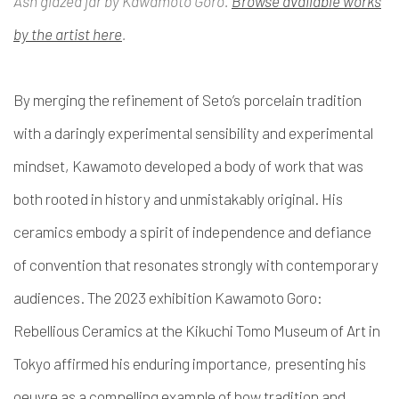
Ash glazed jar by Kawamoto Goro.
Browse available works
by the artist here
.
By merging the refinement of Seto’s porcelain tradition
with a daringly experimental sensibility and experimental
mindset, Kawamoto developed a body of work that was
both rooted in history and unmistakably original. His
ceramics embody a spirit of independence and defiance
of convention that resonates strongly with contemporary
audiences. The 2023 exhibition Kawamoto Goro:
Rebellious Ceramics at the Kikuchi Tomo Museum of Art in
Tokyo affirmed his enduring importance, presenting his
oeuvre as a compelling example of how tradition and