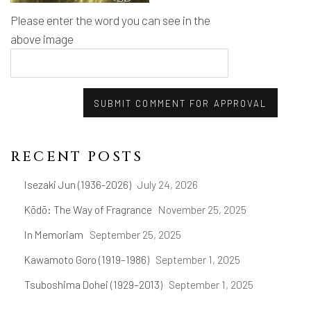
Please enter the word you can see in the
above image
SUBMIT COMMENT FOR APPROVAL
RECENT POSTS
Isezaki Jun (1936-2026)
July 24, 2026
Kōdō: The Way of Fragrance
November 25, 2025
In Memoriam
September 25, 2025
Kawamoto Goro (1919–1986)
September 1, 2025
Tsuboshima Dohei (1929–2013)
September 1, 2025