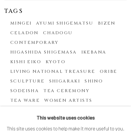
TAGS
MINGEI
AYUMI SHIGEMATSU
BIZEN
CELADON
CHADOGU
CONTEMPORARY
HIGASHIDA SHIGEMASA
IKEBANA
KISHI EIKO
KYOTO
LIVING NATIONAL TREASURE
ORIBE
SCULPTURE
SHIGARAKI
SHINO
SODEISHA
TEA CEREMONY
TEA WARE
WOMEN ARTISTS
YASUHARA KIMEI
This website uses cookies
This site uses cookies to help make it more useful to you.