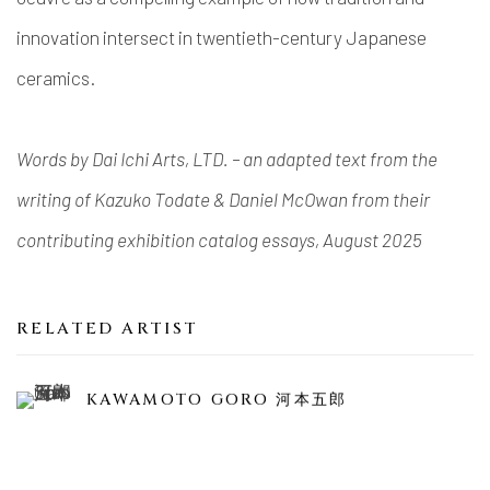
innovation intersect in twentieth-century Japanese
ceramics.
Words by Dai Ichi Arts, LTD. – an adapted text from the
writing of Kazuko Todate & Daniel McOwan from their
contributing exhibition catalog essays, August 2025
RELATED ARTIST
KAWAMOTO GORO 河本五郎