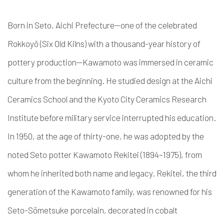
Born in Seto, Aichi Prefecture—one of the celebrated
Rokkoyō (Six Old Kilns) with a thousand-year history of
pottery production—Kawamoto was immersed in ceramic
culture from the beginning. He studied design at the Aichi
Ceramics School and the Kyoto City Ceramics Research
Institute before military service interrupted his education.
In 1950, at the age of thirty-one, he was adopted by the
noted Seto potter Kawamoto Rekitei (1894–1975), from
whom he inherited both name and legacy. Rekitei, the third
generation of the Kawamoto family, was renowned for his
Seto-Sōmetsuke porcelain, decorated in cobalt