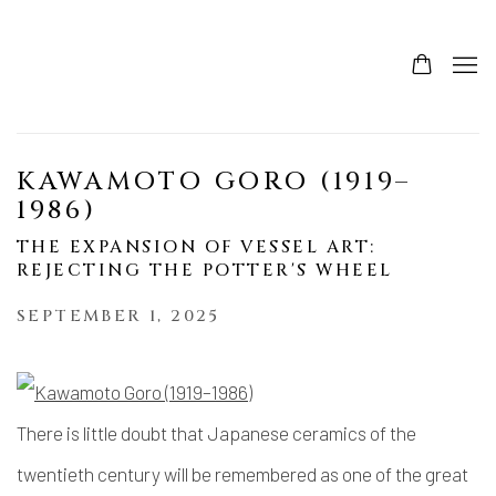
KAWAMOTO GORO (1919–
1986)
THE EXPANSION OF VESSEL ART:
REJECTING THE POTTER'S WHEEL
SEPTEMBER 1, 2025
There is little doubt that Japanese ceramics of the
twentieth century will be remembered as one of the great