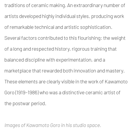
traditions of ceramic making. An extraordinary number of
artists developed highly individual styles, producing work
of remarkable technical and artistic sophistication.
Several factors contributed to this flourishing: the weight
of a long and respected history, rigorous training that
balanced discipline with experimentation, and a
marketplace that rewarded both innovation and mastery.
These elements are clearly visible in the work of Kawamoto
Goro (1919–1986) who was a distinctive ceramic artist of
the postwar period.
Images of Kawamoto Goro in his studio space.