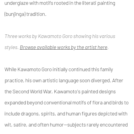
underglaze with motifs rooted in the literati painting
(
bunjinga
) tradition.
Three works by Kawamoto Goro showing his various
styles.
Browse available works by the artist here
.
While Kawamoto Goro initially continued this family
practice, his own artistic language soon diverged. After
the Second World War, Kawamoto's painted designs
expanded beyond conventional motifs of flora and birds to
include dragons, spirits, and human figures depicted with
wit, satire, and often humor—subjects rarely encountered