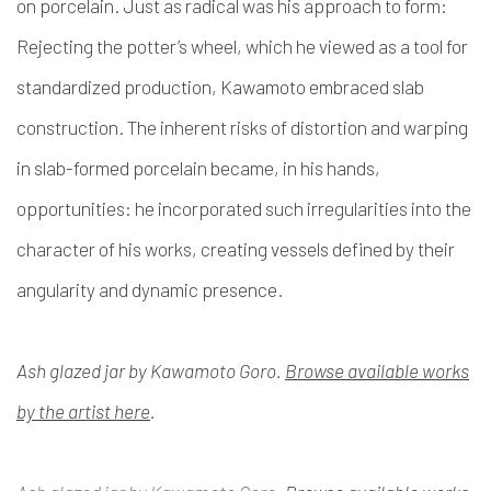
on porcelain. Just as radical was his approach to form:
Rejecting the potter’s wheel, which he viewed as a tool for
standardized production, Kawamoto embraced slab
construction. The inherent risks of distortion and warping
in slab-formed porcelain became, in his hands,
opportunities: he incorporated such irregularities into the
character of his works, creating vessels defined by their
angularity and dynamic presence.
Ash glazed jar by Kawamoto Goro.
Browse available works
by the artist here
.