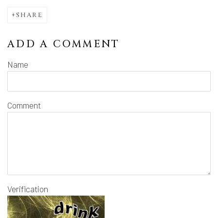
SHARE
ADD A COMMENT
Name
Comment
Verification