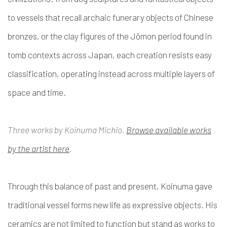
to vessels that recall archaic funerary objects of Chinese
bronzes, or the clay figures of the Jōmon period found in
tomb contexts across Japan, each creation resists easy
classification, operating instead across multiple layers of
space and time.
Three works by Koinuma Michio.
Browse available works
by the artist here
.
Through this balance of past and present, Koinuma gave
traditional vessel forms new life as expressive objects. His
ceramics are not limited to function but stand as works to