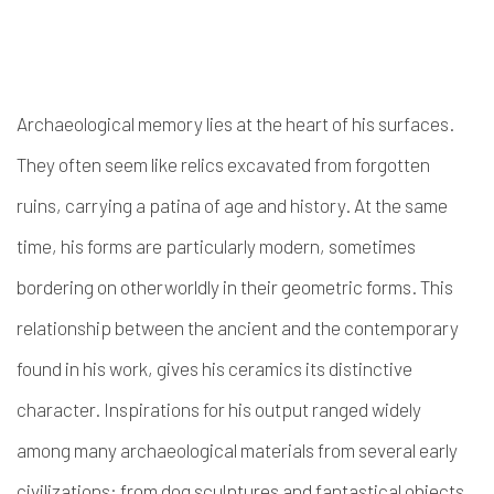
Archaeological memory lies at the heart of his surfaces.
They often seem like relics excavated from forgotten
ruins, carrying a patina of age and history. At the same
time, his forms are particularly modern, sometimes
bordering on otherworldly in their geometric forms. This
relationship between the ancient and the contemporary
found in his work, gives his ceramics its distinctive
character. Inspirations for his output ranged widely
among many archaeological materials from several early
civilizations: from dog sculptures and fantastical objects