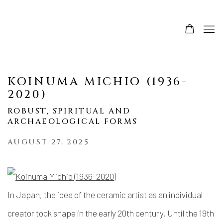
KOINUMA MICHIO (1936-
2020)
ROBUST, SPIRITUAL AND
ARCHAEOLOGICAL FORMS
AUGUST 27, 2025
In Japan, the idea of the ceramic artist as an individual
creator took shape in the early 20th century. Until the 19th