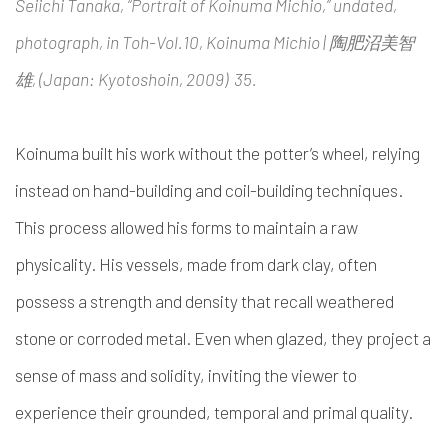
Seiichi Tanaka, “Portrait of Koinuma Michio,” undated,
photograph, in Toh-Vol.10, Koinuma Michio | 陶肥沼美智
雄, (Japan: Kyotoshoin, 2009) 35.
Koinuma built his work without the potter’s wheel, relying
instead on hand-building and coil-building techniques.
This process allowed his forms to maintain a raw
physicality. His vessels, made from dark clay, often
possess a strength and density that recall weathered
stone or corroded metal. Even when glazed, they project a
sense of mass and solidity, inviting the viewer to
experience their grounded, temporal and primal quality.