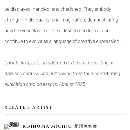
be displayed, handled, and cherished. They embody
strength, individuality, and imagination, demonstrating
how the vessel, one of the oldest human forms, can
continue to evolve as a language of creative expression.
Dai Ichi Arts, LTD. an adapted text from the writing of
Kazuko Todate & Daniel McOwan from their contributing
exhibition catalog essays, August 2025
RELATED ARTIST
KOINUMA MICHIO 肥沼美智雄