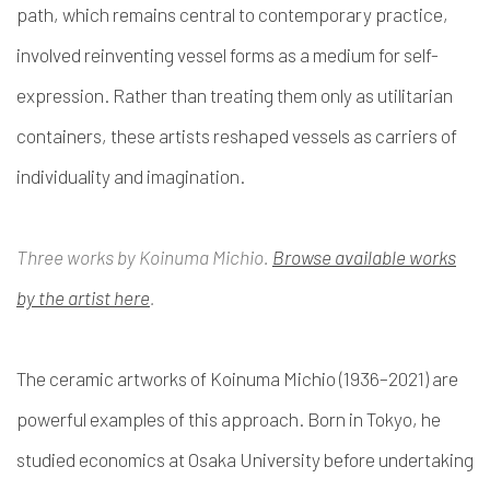
path, which remains central to contemporary practice,
involved reinventing vessel forms as a medium for self-
expression. Rather than treating them only as utilitarian
containers, these artists reshaped vessels as carriers of
individuality and imagination.
Three works by Koinuma Michio.
Browse available works
by the artist here
.
The ceramic artworks of Koinuma Michio (1936–2021) are
powerful examples of this approach. Born in Tokyo, he
studied economics at Osaka University before undertaking