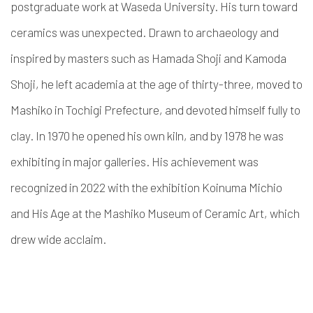
postgraduate work at Waseda University. His turn toward
ceramics was unexpected. Drawn to archaeology and
inspired by masters such as Hamada Shoji and Kamoda
Shoji, he left academia at the age of thirty-three, moved to
Mashiko in Tochigi Prefecture, and devoted himself fully to
clay. In 1970 he opened his own kiln, and by 1978 he was
exhibiting in major galleries. His achievement was
recognized in 2022 with the exhibition Koinuma Michio
and His Age at the Mashiko Museum of Ceramic Art, which
drew wide acclaim.