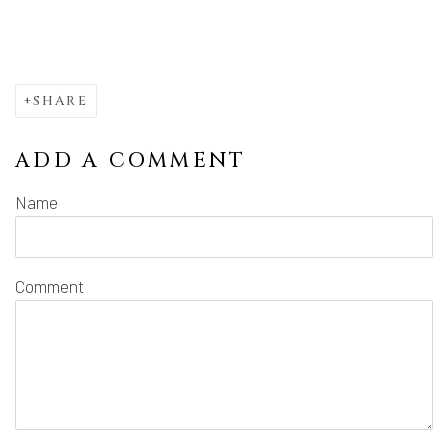
SHARE
ADD A COMMENT
Name
Comment