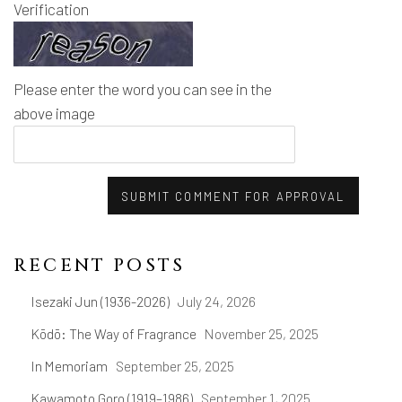
Verification
Please enter the word you can see in the
above image
SUBMIT COMMENT FOR APPROVAL
RECENT POSTS
Isezaki Jun (1936-2026)
July 24, 2026
Kōdō: The Way of Fragrance
November 25, 2025
In Memoriam
September 25, 2025
Kawamoto Goro (1919–1986)
September 1, 2025