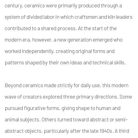
century, ceramics were primarily produced through a
system of divided labor in which craftsmen and kiln leaders
contributed to a shared process. At the start of the
modern era, however, a new generation emerged who
worked independently, creating original forms and
patterns shaped by their own ideas and technical skills.
Beyond ceramics made strictly for daily use, this modern
wave of creators explored three primary directions. Some
pursued figurative forms, giving shape to human and
animal subjects. Others turned toward abstract or semi-
abstract objects, particularly after the late 1940s. A third