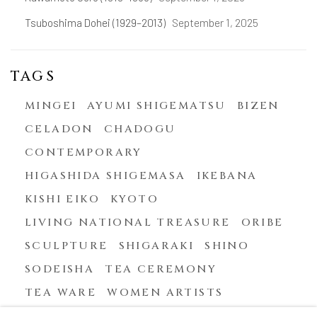
Tsuboshima Dohei (1929–2013)
September 1, 2025
TAGS
MINGEI
AYUMI SHIGEMATSU
BIZEN
CELADON
CHADOGU
CONTEMPORARY
HIGASHIDA SHIGEMASA
IKEBANA
KISHI EIKO
KYOTO
LIVING NATIONAL TREASURE
ORIBE
SCULPTURE
SHIGARAKI
SHINO
SODEISHA
TEA CEREMONY
TEA WARE
WOMEN ARTISTS
YASUHARA KIMEI