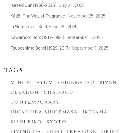
Isezaki Jun (1936-2026)
July 24, 2026
Kōdō: The Way of Fragrance
November 25, 2025
In Memoriam
September 25, 2025
Kawamoto Goro (1919–1986)
September 1, 2025
Tsuboshima Dohei (1929–2013)
September 1, 2025
TAGS
MINGEI
AYUMI SHIGEMATSU
BIZEN
CELADON
CHADOGU
CONTEMPORARY
HIGASHIDA SHIGEMASA
IKEBANA
KISHI EIKO
KYOTO
LIVING NATIONAL TREASURE
ORIBE