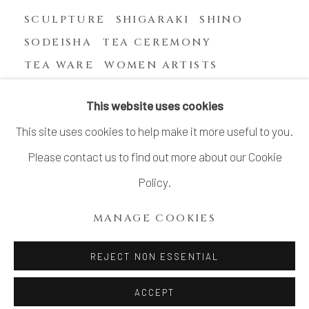
SCULPTURE
SHIGARAKI
SHINO
SODEISHA
TEA CEREMONY
TEA WARE
WOMEN ARTISTS
YASUHARA KIMEI
This website uses cookies
This site uses cookies to help make it more useful to you.
Please contact us to find out more about our Cookie
MANAGE COOKIES
Policy.
COPYRIGHT © 2026 DAI ICHI ARTS, LTD.
MANAGE COOKIES
SITE BY ARTLOGIC
REJECT NON ESSENTIAL
ACCEPT