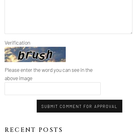
Verification
Please enter the word you can see in the
above image
SUBMIT COMMENT FOR APPROVAL
RECENT POSTS