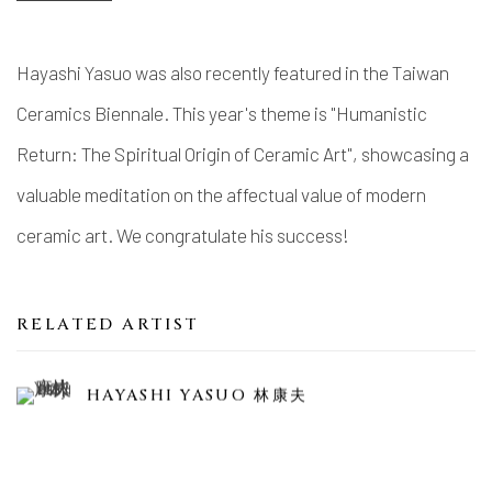
Hayashi Yasuo was also recently featured in the Taiwan
Ceramics Biennale. This year's theme is "Humanistic
Return: The Spiritual Origin of Ceramic Art", showcasing a
valuable meditation on the affectual value of modern
ceramic art. We congratulate his success!
RELATED ARTIST
HAYASHI YASUO 林康夫