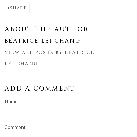
SHARE
ABOUT THE AUTHOR
BEATRICE LEI CHANG
VIEW ALL POSTS BY BEATRICE
LEI CHANG
ADD A COMMENT
Name
Comment