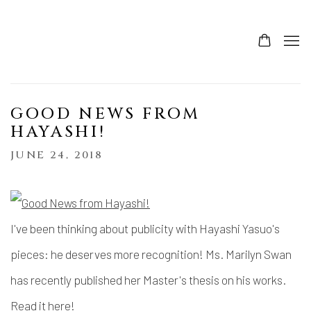
GOOD NEWS FROM
HAYASHI!
JUNE 24, 2018
I've been thinking about publicity with Hayashi Yasuo's
pieces: he deserves more recognition! Ms. Marilyn Swan
has recently published her Master's thesis on his works.
Read it here
!