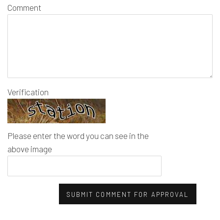
Comment
Verification
Please enter the word you can see in the
above image
SUBMIT COMMENT FOR APPROVAL