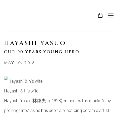
HAYASHI YASUO
OUR 90 YEARS YOUNG HERO
MAY 10, 2018
Hayashi & his wife
Hayashi Yasuo 林康夫 (b. 1928) embodies the maxim "clay
prolongs life," as he has been a practicing ceramic artist