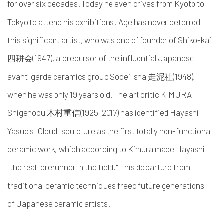
for over six decades. Today he even drives from Kyoto to
Tokyo to attend his exhibitions! Age has never deterred
this significant artist, who was one of founder of Shiko-kai
四耕会(1947), a precursor of the influential Japanese
avant-garde ceramics group Sodei-sha 走泥社(1948),
when he was only 19 years old. The art critic KIMURA
Shigenobu 木村重信(1925-2017) has identified Hayashi
Yasuo's "Cloud" sculpture as the first totally non-functional
ceramic work, which according to Kimura made Hayashi
"the real forerunner in the field." This departure from
traditional ceramic techniques freed future generations
of Japanese ceramic artists.