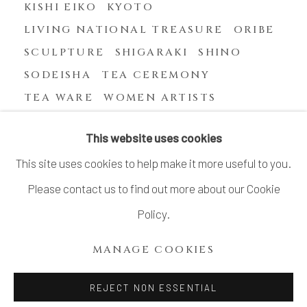
KISHI EIKO
KYOTO
LIVING NATIONAL TREASURE
ORIBE
SCULPTURE
SHIGARAKI
SHINO
SODEISHA
TEA CEREMONY
TEA WARE
WOMEN ARTISTS
YASUHARA KIMEI
This website uses cookies
This site uses cookies to help make it more useful to you.
Please contact us to find out more about our Cookie
MANAGE COOKIES
Policy.
COPYRIGHT © 2026 DAI ICHI ARTS, LTD.
MANAGE COOKIES
SITE BY ARTLOGIC
REJECT NON ESSENTIAL