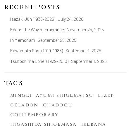
RECENT POSTS
Isezaki Jun (1936-2026)
July 24, 2026
Kōdō: The Way of Fragrance
November 25, 2025
In Memoriam
September 25, 2025
Kawamoto Goro (1919–1986)
September 1, 2025
Tsuboshima Dohei (1929–2013)
September 1, 2025
TAGS
MINGEI
AYUMI SHIGEMATSU
BIZEN
CELADON
CHADOGU
CONTEMPORARY
HIGASHIDA SHIGEMASA
IKEBANA