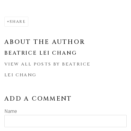
SHARE
ABOUT THE AUTHOR
BEATRICE LEI CHANG
VIEW ALL POSTS BY BEATRICE
LEI CHANG
ADD A COMMENT
Name