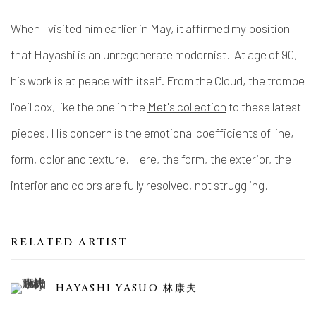
When I visited him earlier in May, it affirmed my position
that Hayashi is an unregenerate modernist. At age of 90,
his work is at peace with itself. From the Cloud, the trompe
l'oeil box, like the one in the
Met's collection
to these latest
pieces. His concern is the emotional coefficients of line,
form, color and texture. Here, the form, the exterior, the
interior and colors are fully resolved, not struggling.
RELATED ARTIST
HAYASHI YASUO 林康夫