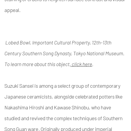
appeal.
Lobed Bowl, Important Cultural Property, 12th-13th
Century Southern Song Dynasty, Tokyo National Museum.
To learn more about this object
, click here
.
Suzuki Sansei is among a select group of contemporary
Japanese ceramicists, alongside celebrated potters like
Nakashima Hiroshi and Kawase Shinobu, who have
studied and revived the complex techniques of Southern
Song Guan ware. Originally produced under imperial