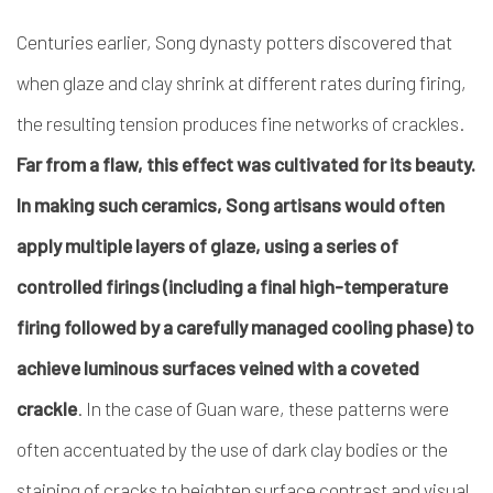
Centuries earlier, Song dynasty potters discovered that
when glaze and clay shrink at different rates during firing,
the resulting tension produces fine networks of crackles.
Far from a flaw, this effect was cultivated for its beauty.
In making such ceramics, Song artisans would often
apply multiple layers of glaze, using a series of
controlled firings (including a final high-temperature
firing followed by a carefully managed cooling phase) to
achieve luminous surfaces veined with a coveted
crackle
. In the case of Guan ware, these patterns were
often accentuated by the use of dark clay bodies or the
staining of cracks to heighten surface contrast and visual