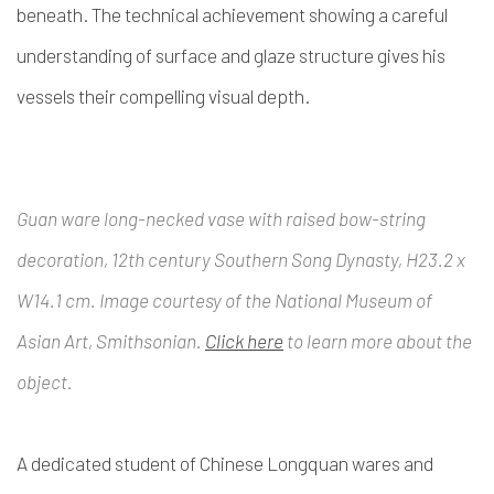
beneath. The technical achievement showing a careful
understanding of surface and glaze structure gives his
vessels their compelling visual depth.
Guan ware long-necked vase with raised bow-string
decoration, 12th century Southern Song Dynasty, H23.2 x
W14.1 cm. Image courtesy of the National Museum of
Asian Art, Smithsonian.
Click here
to learn more about the
object.
A dedicated student of Chinese Longquan wares and