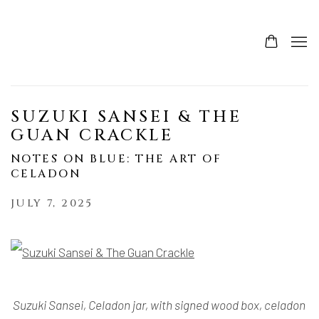
SUZUKI SANSEI & THE
GUAN CRACKLE
NOTES ON BLUE: THE ART OF
CELADON
JULY 7, 2025
Suzuki Sansei, Celadon jar, with signed wood box, celadon