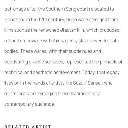
patronage after the Southern Song court relocated to
Hangzhou in the 12th century, Guan ware emerged from
kilns such as the renowned Jiaotan kiln, which produced
refined stoneware with thick, glassy glazes over delicate
bodies. These wares, with their subtle hues and
captivating crackle surfaces, represented the pinnacle of
technical and aesthetic achievement. Today, that legacy
lives on in the hands of artists like Suzuki Sansei, who
reinterpret and reimagine these traditions for a
contemporary audience.
RELATED ARTIST