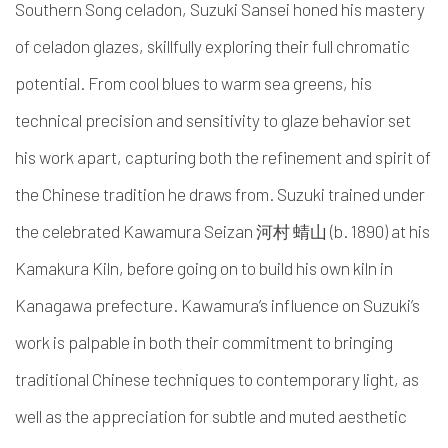
Southern Song celadon, Suzuki Sansei honed his mastery
of celadon glazes, skillfully exploring their full chromatic
potential. From cool blues to warm sea greens, his
technical precision and sensitivity to glaze behavior set
his work apart, capturing both the refinement and spirit of
the Chinese tradition he draws from. Suzuki trained under
the celebrated Kawamura Seizan 河村 蜻山 (b. 1890) at his
Kamakura Kiln, before going on to build his own kiln in
Kanagawa prefecture. Kawamura’s influence on Suzuki’s
work is palpable in both their commitment to bringing
traditional Chinese techniques to contemporary light, as
well as the appreciation for subtle and muted aesthetic