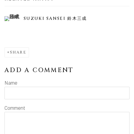
SUZUKI SANSEI 鈴木三成
SHARE
ADD A COMMENT
Name
Comment