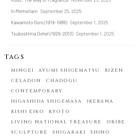
In Memoriam
September 25, 2025
Kawamoto Goro (1919–1986)
September 1, 2025
Tsuboshima Dohei (1929–2013)
September 1, 2025
TAGS
MINGEI
AYUMI SHIGEMATSU
BIZEN
CELADON
CHADOGU
CONTEMPORARY
HIGASHIDA SHIGEMASA
IKEBANA
KISHI EIKO
KYOTO
LIVING NATIONAL TREASURE
ORIBE
SCULPTURE
SHIGARAKI
SHINO