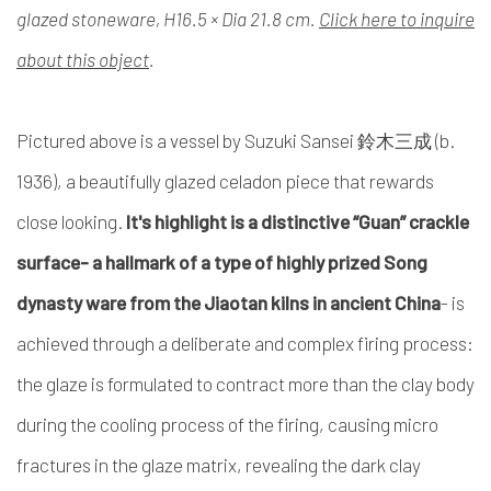
glazed stoneware, H16.5 × Dia 21.8 cm.
Click here to inquire
about this object
.
Pictured above is a vessel by Suzuki Sansei 鈴木三成 (b.
1936), a beautifully glazed celadon piece that rewards
close looking.
It's highlight is a distinctive “Guan” crackle
surface- a hallmark of a type of highly prized Song
dynasty ware from the Jiaotan kilns in ancient China
- is
achieved through a deliberate and complex firing process:
the glaze is formulated to contract more than the clay body
during the cooling process of the firing, causing micro
fractures in the glaze matrix, revealing the dark clay