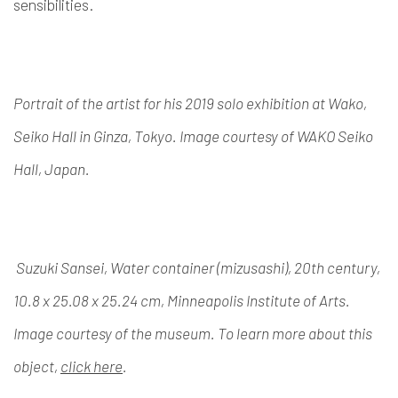
sensibilities.
Portrait of the artist for his 2019 solo exhibition at Wako,
Seiko Hall in Ginza, Tokyo. Image courtesy of WAKO Seiko
Hall, Japan.
Suzuki Sansei, Water container (mizusashi), 20th century,
10.8 x 25.08 x 25.24 cm, Minneapolis Institute of Arts.
Image courtesy of the museum. To learn more about this
object,
click here
.