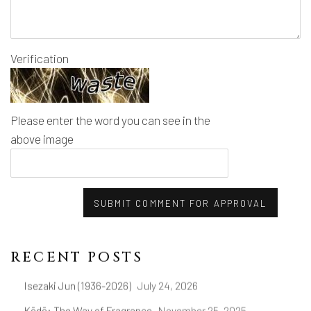
Verification
Please enter the word you can see in the
above image
SUBMIT COMMENT FOR APPROVAL
RECENT POSTS
Isezaki Jun (1936-2026)
July 24, 2026
Kōdō: The Way of Fragrance
November 25, 2025