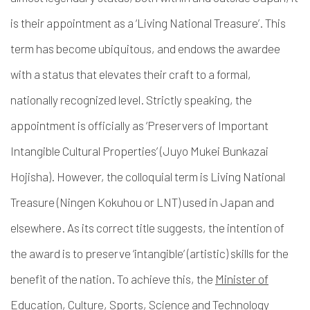
is their appointment as a ‘Living National Treasure’. This
term has become ubiquitous, and endows the awardee
with a status that elevates their craft to a formal,
nationally recognized level. Strictly speaking, the
appointment is officially as ‘Preservers of Important
Intangible Cultural Properties’ (
Juyo Mukei Bunkazai
Hojisha
). However, the colloquial term is Living National
Treasure (
Ningen Kokuhou or LNT)
used in Japan and
elsewhere. As its correct title suggests, the intention of
the award is to preserve ‘intangible’ (artistic) skills for the
benefit of the nation. To achieve this, the
Minister of
Education, Culture, Sports, Science and Technology