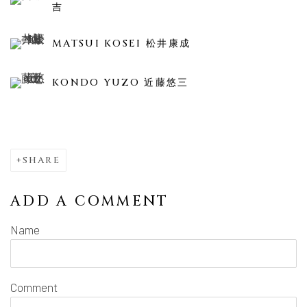
吉
MATSUI KOSEI 松井康成
KONDO YUZO 近藤悠三
SHARE
ADD A COMMENT
Name
Comment