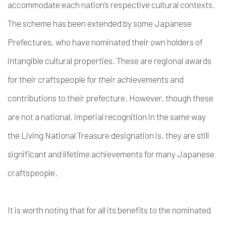
accommodate each nation’s respective cultural contexts.
The scheme has been extended by some Japanese
Prefectures, who have nominated their own holders of
intangible cultural properties. These are regional awards
for their craftspeople for their achievements and
contributions to their prefecture. However, though these
are not a national, imperial recognition in the same way
the Living National Treasure designation is, they are still
significant and lifetime achievements for many Japanese
craftspeople.
It is worth noting that for all its benefits to the nominated