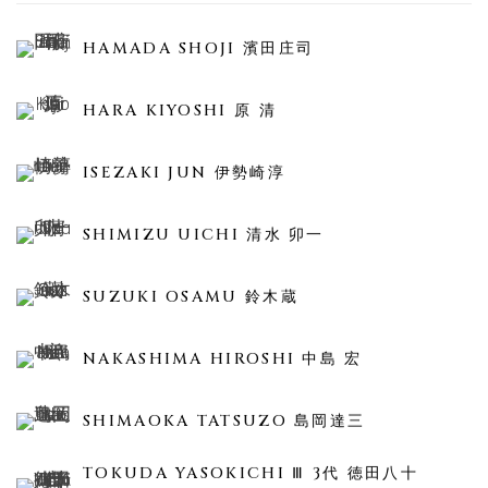
HAMADA SHOJI 濱田庄司
HARA KIYOSHI 原 清
ISEZAKI JUN 伊勢崎淳
SHIMIZU UICHI 清水 卯一
SUZUKI OSAMU 鈴木蔵
NAKASHIMA HIROSHI 中島 宏
SHIMAOKA TATSUZO 島岡達三
TOKUDA YASOKICHI Ⅲ 3代 徳田八十