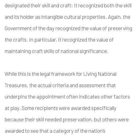
designated their skill and craft: It recognized both the skill
and its holder as intangible cultural properties. Again, the
Government of the day recognized the value of preserving
the crafts. In particular, it recognized the value of
maintaining craft skills of national significance.
While this is the legal framework for Living National
Treasures, the actual criteria and assessment that
underpins the appointment often indicates other factors
at play. Some recipients were awarded specifically
because their skill needed preservation, but others were
awarded to see that a category of the nation’s