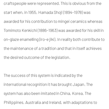
craftspeople were represented. This is obvious from the
start when, in 1955, Hamada Shoji (1894-1978) was
awarded for his contribution to
mingei
ceramics whereas
Tomimoto Kenkichi (1886-1963) was awarded for his skill in
on-glaze enamelling (
iro-e jiki
). In reality both contribute to
the maintenance of a tradition and that in itself achieves
the desired outcome of the legislation.
The success of this system is indicated by the
international recognition it has brought Japan. The
system has also been imitated in China, Korea, The
Philippines, Australia and Ireland, with adaptations to