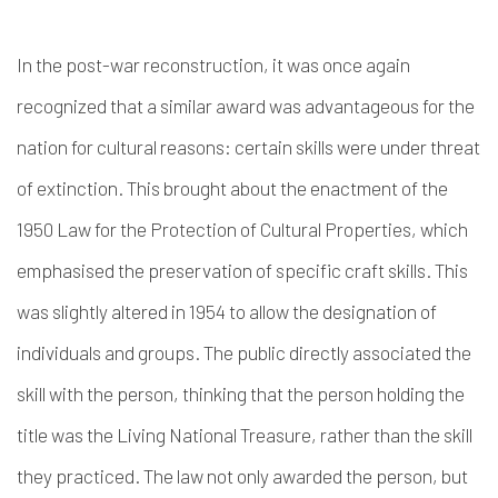
In the post-war reconstruction, it was once again
recognized that a similar award was advantageous for the
nation for cultural reasons: certain skills were under threat
of extinction. This brought about the enactment of the
1950 Law for the Protection of Cultural Properties, which
emphasised the preservation of specific craft skills. This
was slightly altered in 1954 to allow the designation of
individuals and groups. The public directly associated the
skill with the person, thinking that the person holding the
title was the Living National Treasure, rather than the skill
they practiced. The law not only awarded the person, but