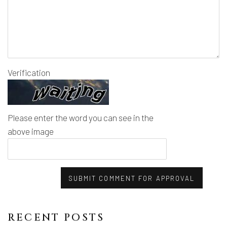
Verification
Please enter the word you can see in the
above image
SUBMIT COMMENT FOR APPROVAL
RECENT POSTS