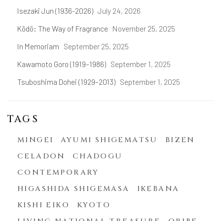
Isezaki Jun (1936-2026)
July 24, 2026
Kōdō: The Way of Fragrance
November 25, 2025
In Memoriam
September 25, 2025
Kawamoto Goro (1919–1986)
September 1, 2025
Tsuboshima Dohei (1929–2013)
September 1, 2025
TAGS
MINGEI
AYUMI SHIGEMATSU
BIZEN
CELADON
CHADOGU
CONTEMPORARY
HIGASHIDA SHIGEMASA
IKEBANA
KISHI EIKO
KYOTO
LIVING NATIONAL TREASURE
ORIBE