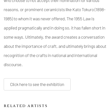
who choose to not accept their nomination for various
reasons, or prominent ceramicists like Kato Tokuro (1898-
1985) to whom it was never offered. The 1955 Law is
applied pragmatically and in doing so, it has fallen short in
some ways. Ultimately, the award creates a conversation
about the importance of craft, and ultimately brings about
recognition of the crafts in national and international
discourse.
Click here to see the exhibition
RELATED ARTISTS