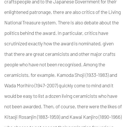
craftspeople and to the Japanese Government for their
enlightened patronage, there are also critics of the Living
National Treasure system. There is also debate about the
politics behind the award. In particular, critics have
scrutinized exactly how the award is nominated, given
that there are great ceramicists and other major crafts
people who have not been recognised. Among the
ceramicists, for example, Kamoda Shoji (1933-1983) and
Wada Morihiro (1947-2007) quickly come to mind and it
would be easy to list a dozen living ceramicists who have
not been awarded. Then, of course, there were the likes of
Kitaoji Rosanjin (1883-1959) and Kawai Kanjiro (1890-1966)