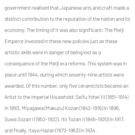
government realised that Japanese arts and craft made a
distinct contribution to the reputation of the nation and its
economy. The timing of it was also significant: The Meiji
Emperor invested in these new policies just as these
artistic skills were in danger of being lost as a
consequence of the Meiji era reforms. This system was in
place until 1944, during which seventy-nine artists were
awarded. Of this number, only five ceramicists became an
Artist to the Imperial Household: Seifu Yohei III (1851-1914)
in 1893, Miyagawa (Makuzu) Kozan (1842-1916) in 1896,
Suwa Sozan I (1852-1922), Ito Tozan I (1846-1920) in 1917,
and finally, Itaya Hazan (1872-1963) in 1934.