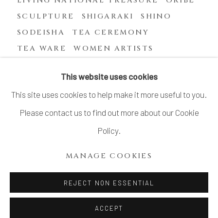
SCULPTURE
SHIGARAKI
SHINO
SODEISHA
TEA CEREMONY
TEA WARE
WOMEN ARTISTS
YASUHARA KIMEI
This website uses cookies
This site uses cookies to help make it more useful to you.
Please contact us to find out more about our Cookie
MANAGE COOKIES
Policy.
COPYRIGHT © 2026 DAI ICHI ARTS, LTD.
MANAGE COOKIES
SITE BY ARTLOGIC
REJECT NON ESSENTIAL
ACCEPT