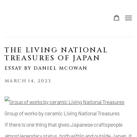
THE LIVING NATIONAL
TREASURES OF JAPAN
ESSAY BY DANIEL MCOWAN
MARCH 14, 2023
Group of works by ceramic Living National Treasures
If there is one thing that gives Japanese craftspeople
almost legendary status, both within and outside Japan, it