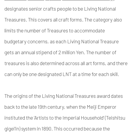
designates senior crafts people to be Living National
Treasures. This covers all craft forms. The category also
limits the number of Treasures to accommodate
budgetary concerns, as each Living National Treasure
gets an annual stipend of 2 million Yen. The number of
treasures is also determined across all art forms, and there
can only be one designated LNT at a time for each skill.
The origins of the Living National Treasures award dates
back to the late 19th century, when the Meiji Emperor
instituted the ‘Artists to the Imperial Household’ (
Teishitsu
gigei’in
) system in 1890. This occurred because the