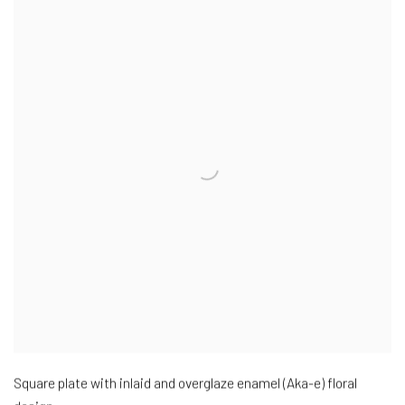
Square plate with inlaid and overglaze enamel (Aka-e) floral