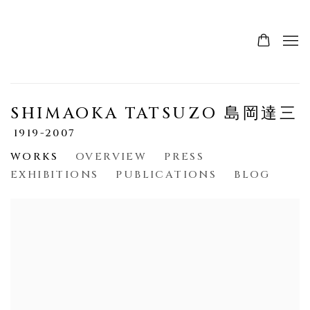
SHIMAOKA TATSUZO 島岡達三
1919-2007
WORKS
OVERVIEW
PRESS
EXHIBITIONS
PUBLICATIONS
BLOG