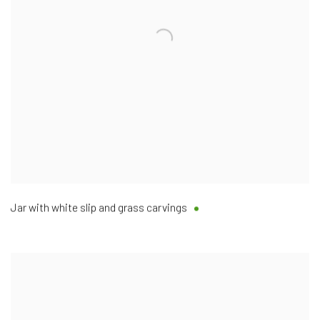
Jar with white slip and grass carvings