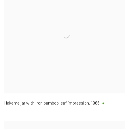
Hakeme jar with iron bamboo leaf impression
,
1966