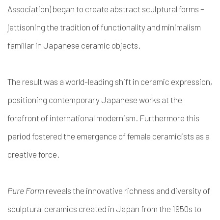
Association) began to create abstract sculptural forms –
jettisoning the tradition of functionality and minimalism
familiar in Japanese ceramic objects.
The result was a world-leading shift in ceramic expression,
positioning contemporary Japanese works at the
forefront of international modernism. Furthermore this
period fostered the emergence of female ceramicists as a
creative force.
Pure Form
reveals the innovative richness and diversity of
sculptural ceramics created in Japan from the 1950s to