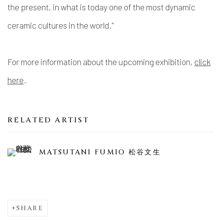
the present, in what is today one of the most dynamic
ceramic cultures in the world."
For more information about the upcoming exhibition,
click
here
.
RELATED ARTIST
MATSUTANI FUMIO 松谷文生
SHARE