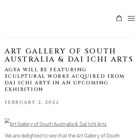
ART GALLERY OF SOUTH
AUSTRALIA & DAI ICHI ARTS
AGSA WILL BE FEATURING
SCULPTURAL WORKS ACQUIRED FROM
DAI ICHI ARTS IN AN UPCOMING
EXHIBITION
FEBRUARY 2, 2022
We are delighted to see that the Art Gallery of South