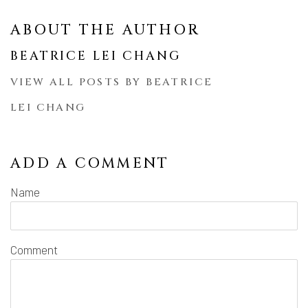
ABOUT THE AUTHOR
BEATRICE LEI CHANG
VIEW ALL POSTS BY BEATRICE
LEI CHANG
ADD A COMMENT
Name
Comment