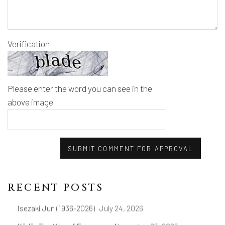
Verification
Please enter the word you can see in the
above image
SUBMIT COMMENT FOR APPROVAL
RECENT POSTS
Isezaki Jun (1936-2026)
July 24, 2026