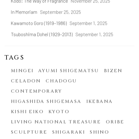
Kōdō: The Way of Fragrance
November 25, 2025
In Memoriam
September 25, 2025
Kawamoto Goro (1919–1986)
September 1, 2025
Tsuboshima Dohei (1929–2013)
September 1, 2025
TAGS
MINGEI
AYUMI SHIGEMATSU
BIZEN
CELADON
CHADOGU
CONTEMPORARY
HIGASHIDA SHIGEMASA
IKEBANA
KISHI EIKO
KYOTO
LIVING NATIONAL TREASURE
ORIBE
SCULPTURE
SHIGARAKI
SHINO