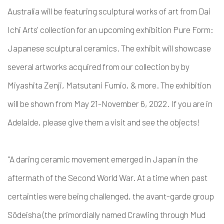
Australia will be featuring sculptural works of art from Dai
Ichi Arts' collection for an upcoming exhibition Pure Form:
Japanese sculptural ceramics. The exhibit will showcase
several artworks acquired from our collection by by
Miyashita Zenji, Matsutani Fumio, & more. The exhibition
will be shown from May 21-November 6, 2022. If you are in
Adelaide, please give them a visit and see the objects!
"A daring ceramic movement emerged in Japan in the
aftermath of the Second World War. At a time when past
certainties were being challenged, the avant-garde group
Sōdeisha (the primordially named Crawling through Mud