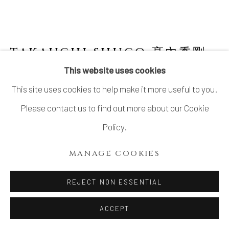
LTD.
SITE BY ARTLOGIC
TAKAUCHI SHUGO 髙內秀剛
B. 1937
This website uses cookies
This site uses cookies to help make it more useful to you.
FACETED VASE WITH INLAID
ARABESQUE PATTERN 象嵌唐草文面取壺
,
Please contact us to find out more about our Cookie
1986
Policy.
Stoneware
MANAGE COOKIES
15 x 14 x 13 in
38.1 x 35.6 x 33 cm
REJECT NON ESSENTIAL
With signed wood box
ACCEPT
SOLD