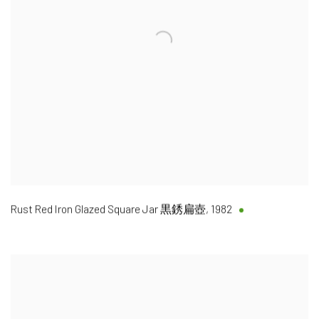
Rust Red Iron Glazed Square Jar 黒銹扁壺
,
1982