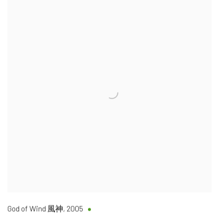
God of Wind 風神
,
2005