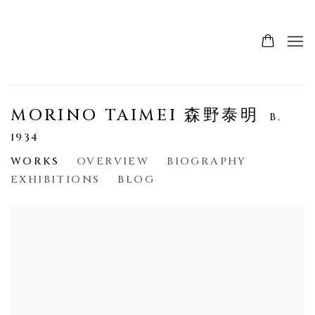
MORINO TAIMEI 森野泰明
B.
1934
WORKS
OVERVIEW
BIOGRAPHY
EXHIBITIONS
BLOG