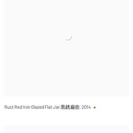
Rust Red Iron Glazed Flat Jar 黒銹扁壺
,
2014