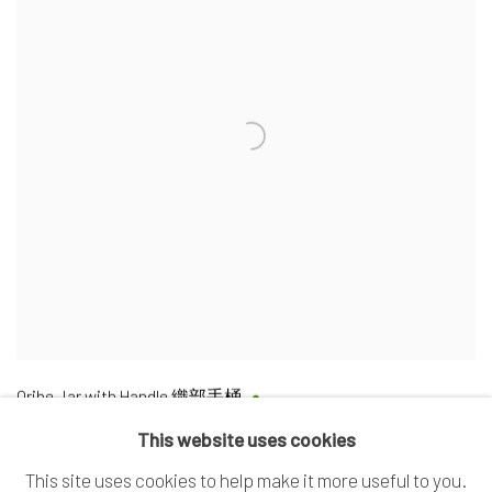
Oribe Jar with Handle 織部手桶
This website uses cookies
This site uses cookies to help make it more useful to you.