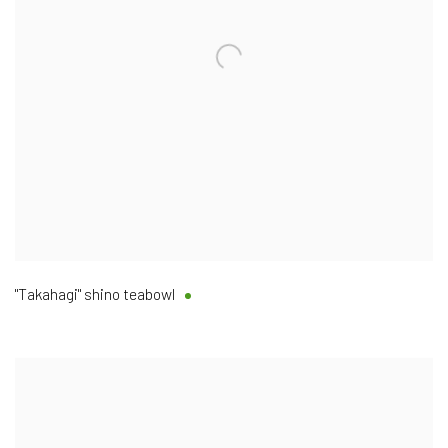
"Takahagi" shino teabowl