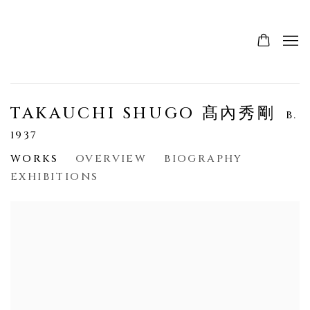
TAKAUCHI SHUGO 髙內秀剛
B.
1937
WORKS
OVERVIEW
BIOGRAPHY
EXHIBITIONS