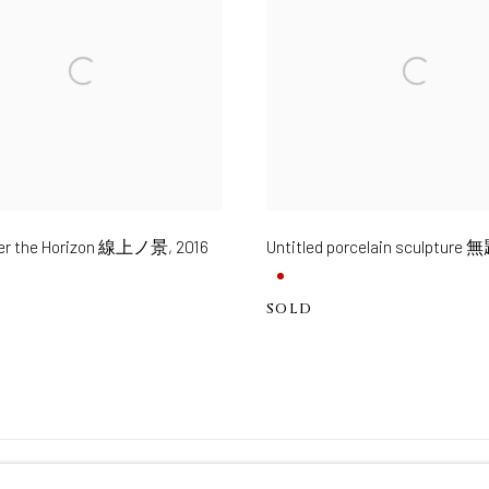
ver the Horizon 線上ノ景
,
2016
Untitled porcelain sculpture 
SOLD