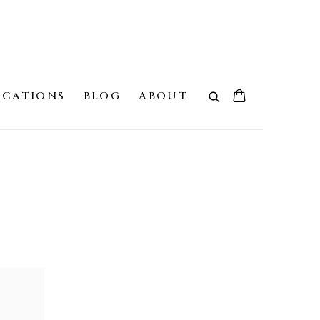
ICATIONS
BLOG
ABOUT