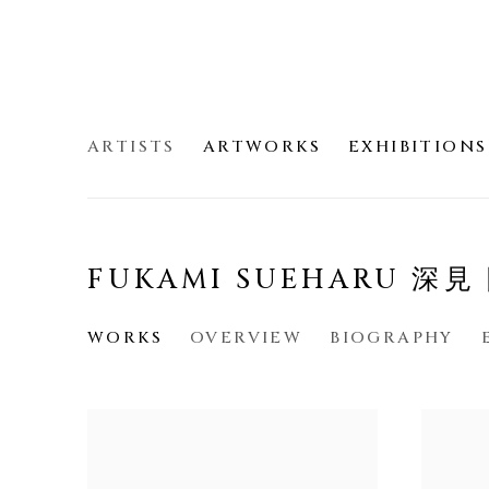
ARTISTS
ARTWORKS
EXHIBITIONS
FUKAMI SUEHARU 深
WORKS
OVERVIEW
BIOGRAPHY