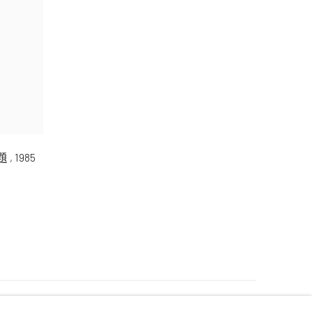
無題
,
1985