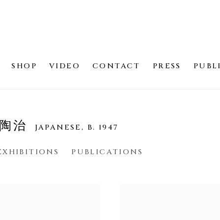
SHOP
VIDEO
CONTACT
PRESS
PUBL
見 陶治
JAPANESE,
B. 1947
EXHIBITIONS
PUBLICATIONS