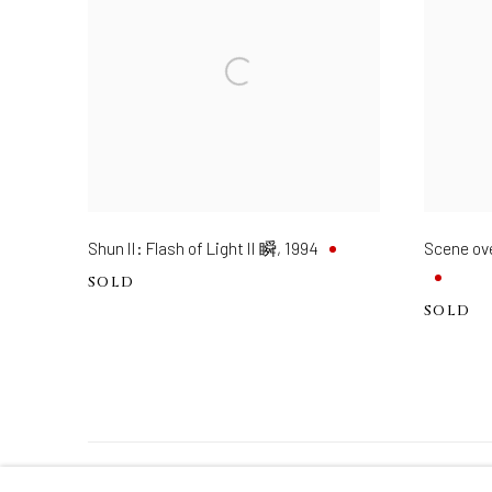
Shun II: Flash of Light II 瞬
,
1994
Scene o
SOLD
SOLD