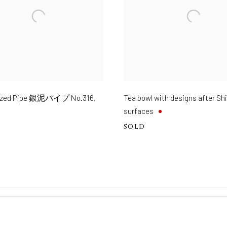
glazed Pipe 銀泥パイプ No.316
,
Tea bowl with designs after S
surfaces
SOLD