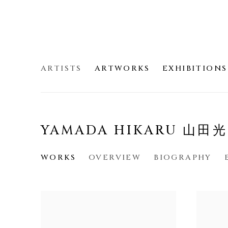
ARTISTS
ARTWORKS
EXHIBITIONS
YAMADA HIKARU 山田
WORKS
OVERVIEW
BIOGRAPHY