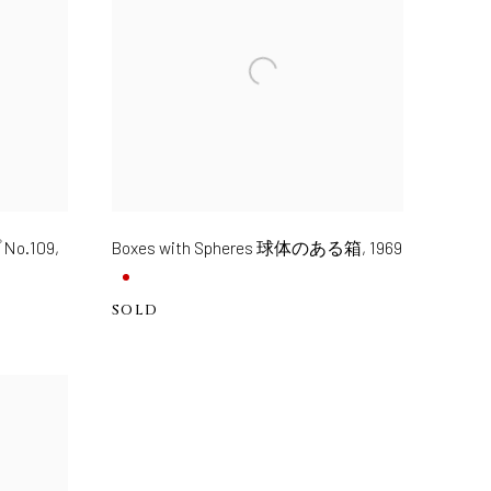
No.109
,
Boxes with Spheres 球体のある箱
,
1969
SOLD