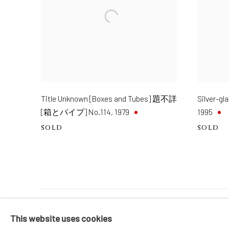
Title Unknown [Boxes and Tubes] 題不詳
Silver-
[箱とパイプ] No.114
,
1979
1995
SOLD
SOLD
MANAGE COOKIES
This website uses cookies