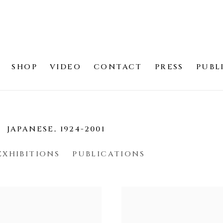
SHOP
VIDEO
CONTACT
PRESS
PUBL
光
JAPANESE,
1924-2001
EXHIBITIONS
PUBLICATIONS