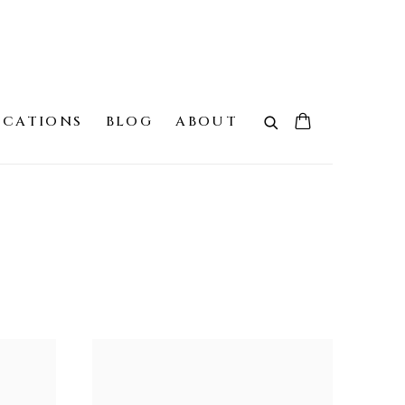
ICATIONS
BLOG
ABOUT