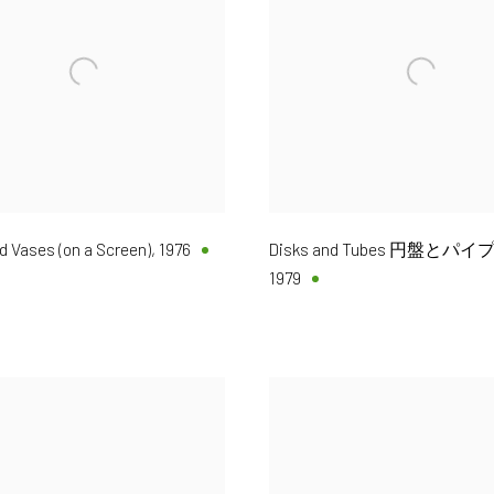
 Vases (on a Screen)
,
1976
Disks and Tubes 円盤とパイプ 
1979