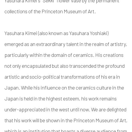
Yasuhara Kimei's "Sekki" flower vase by the permanent
collections of the Princeton Museum of Art.
Yasuhara Kimei (also known as Yasuhara Yoshiaki)
emerged as an extraordinary talent in the realm of artistry,
particularly within the domain of ceramics. His creations
not only encapsulated but also transcended the profound
artistic and socio-political transformations of his era in
Japan. While his influence on the ceramics culture in the
Japan is held in the highest esteem, his work remains
under-appreciated in the west until now. We are delighted
that his work will be shown in the Princeton Museum of Art,
which is an institution that boasts a diverse audience from