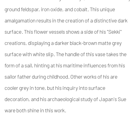
ground feldspar, iron oxide, and cobalt. This unique
amalgamation results in the creation of a distinctive dark
surface. This flower vessels shows a side of his "Sekki"
creations, displaying a darker black-brown matte grey
surface with white slip. The handle of this vase takes the
form of a sail, hinting at his maritime influences from his
sailor father during childhood. Other works of his are
cooler grey in tone, but his inquiry into surface
decoration, and his archaeological study of Japan's Sue
ware both shine in this work.