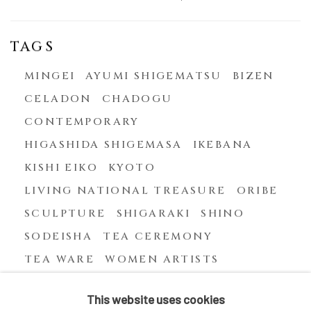
TAGS
MINGEI
AYUMI SHIGEMATSU
BIZEN
CELADON
CHADOGU
CONTEMPORARY
HIGASHIDA SHIGEMASA
IKEBANA
KISHI EIKO
KYOTO
LIVING NATIONAL TREASURE
ORIBE
SCULPTURE
SHIGARAKI
SHINO
SODEISHA
TEA CEREMONY
TEA WARE
WOMEN ARTISTS
YASUHARA KIMEI
This website uses cookies