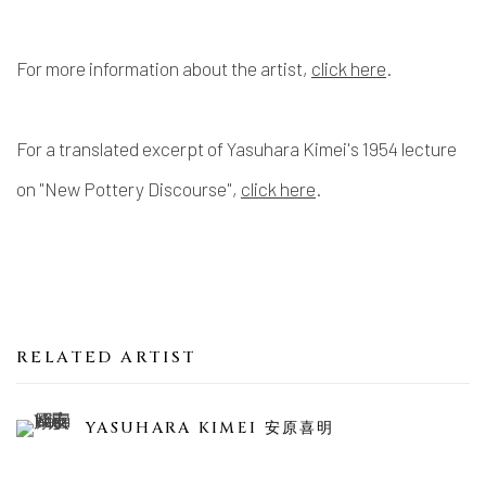
For more information about the artist,
click here
.
For a translated excerpt of Yasuhara Kimei's 1954 lecture
on "New Pottery Discourse",
click here
.
RELATED ARTIST
YASUHARA KIMEI 安原喜明