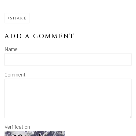
SHARE
ADD A COMMENT
Name
Comment
Verification