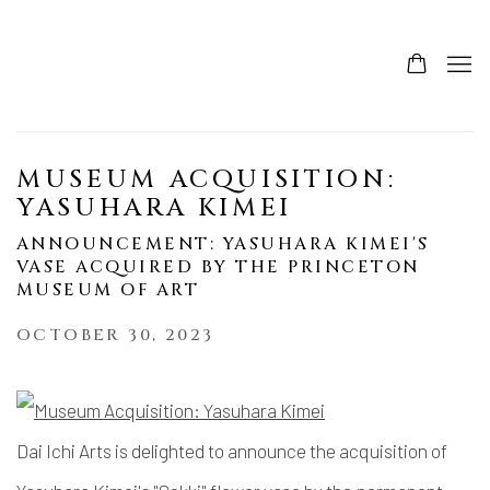
MUSEUM ACQUISITION:
YASUHARA KIMEI
ANNOUNCEMENT: YASUHARA KIMEI'S
VASE ACQUIRED BY THE PRINCETON
MUSEUM OF ART
OCTOBER 30, 2023
Dai Ichi Arts is delighted to announce the acquisition of