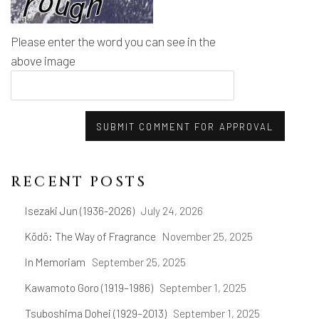
Please enter the word you can see in the
above image
SUBMIT COMMENT FOR APPROVAL
RECENT POSTS
Isezaki Jun (1936-2026)
July 24, 2026
Kōdō: The Way of Fragrance
November 25, 2025
In Memoriam
September 25, 2025
Kawamoto Goro (1919–1986)
September 1, 2025
Tsuboshima Dohei (1929–2013)
September 1, 2025