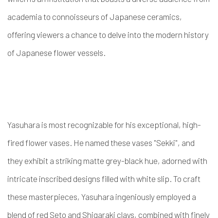
academia to connoisseurs of Japanese ceramics,
offering viewers a chance to delve into the modern history
of Japanese flower vessels.
Yasuhara is most recognizable for his exceptional, high-
fired flower vases. He named these vases "Sekki", and
they exhibit a striking matte grey-black hue, adorned with
intricate inscribed designs filled with white slip. To craft
these masterpieces, Yasuhara ingeniously employed a
blend of red Seto and Shigaraki clays, combined with finely