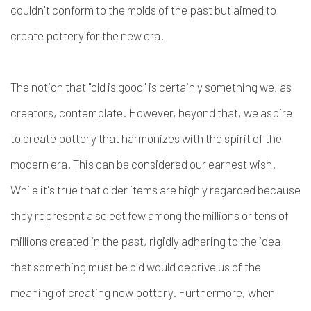
couldn't conform to the molds of the past but aimed to
create pottery for the new era.
The notion that "old is good" is certainly something we, as
creators, contemplate. However, beyond that, we aspire
to create pottery that harmonizes with the spirit of the
modern era. This can be considered our earnest wish.
While it's true that older items are highly regarded because
they represent a select few among the millions or tens of
millions created in the past, rigidly adhering to the idea
that something must be old would deprive us of the
meaning of creating new pottery. Furthermore, when