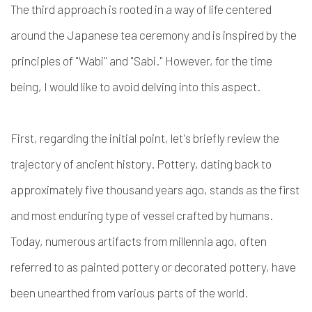
The third approach is rooted in a way of life centered
around the Japanese tea ceremony and is inspired by the
principles of "Wabi" and "Sabi." However, for the time
being, I would like to avoid delving into this aspect.
First, regarding the initial point, let's briefly review the
trajectory of ancient history. Pottery, dating back to
approximately five thousand years ago, stands as the first
and most enduring type of vessel crafted by humans.
Today, numerous artifacts from millennia ago, often
referred to as painted pottery or decorated pottery, have
been unearthed from various parts of the world.