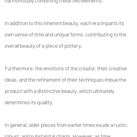
harmoniously combining these two elements.
In addition to this inherent beauty, each era imparts its
own sense of time and unique forms, contributing to the
overall beauty of a piece of pottery.
Furthermore, the emotions of the creator, their creative
ideas, and the refinement of their techniques imbue the
product with a distinctive beauty, which ultimately
determines its quality.
In general, older pieces from earlier times exude a rustic,
robust, and substantial charm. However, as time