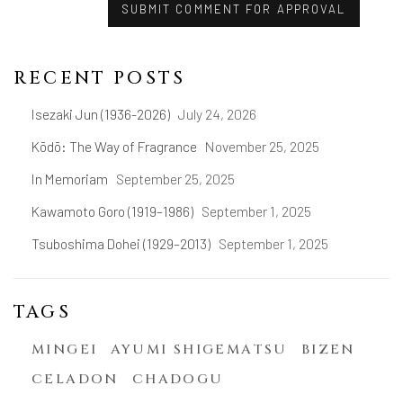
SUBMIT COMMENT FOR APPROVAL
RECENT POSTS
Isezaki Jun (1936-2026)
July 24, 2026
Kōdō: The Way of Fragrance
November 25, 2025
In Memoriam
September 25, 2025
Kawamoto Goro (1919–1986)
September 1, 2025
Tsuboshima Dohei (1929–2013)
September 1, 2025
TAGS
MINGEI
AYUMI SHIGEMATSU
BIZEN
CELADON
CHADOGU