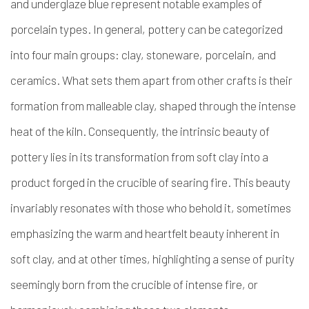
and underglaze blue represent notable examples of
porcelain types. In general, pottery can be categorized
into four main groups: clay, stoneware, porcelain, and
ceramics. What sets them apart from other crafts is their
formation from malleable clay, shaped through the intense
heat of the kiln. Consequently, the intrinsic beauty of
pottery lies in its transformation from soft clay into a
product forged in the crucible of searing fire. This beauty
invariably resonates with those who behold it, sometimes
emphasizing the warm and heartfelt beauty inherent in
soft clay, and at other times, highlighting a sense of purity
seemingly born from the crucible of intense fire, or