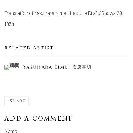
Translation of Yasuhara Kimei, Lecture Draft/Showa 29,
1954
RELATED ARTIST
YASUHARA KIMEI 安原喜明
SHARE
ADD A COMMENT
Name