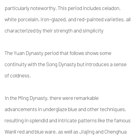
particularly noteworthy. This period includes celadon,
white porcelain, iron-glazed, and red-painted varieties, all
characterized by their strength and simplicity
The Yuan Dynasty period that follows shows some
continuity with the Song Dynasty but introduces a sense
of coldness.
In the Ming Dynasty, there were remarkable
advancements in underglaze blue and other techniques,
resulting in splendid and intricate patterns like the famous
Wanli red and blue ware, as well as Jiajing and Chenghua