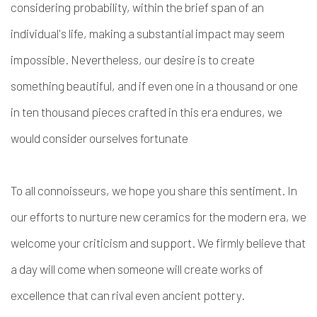
considering probability, within the brief span of an
individual's life, making a substantial impact may seem
impossible. Nevertheless, our desire is to create
something beautiful, and if even one in a thousand or one
in ten thousand pieces crafted in this era endures, we
would consider ourselves fortunate
To all connoisseurs, we hope you share this sentiment. In
our efforts to nurture new ceramics for the modern era, we
welcome your criticism and support. We firmly believe that
a day will come when someone will create works of
excellence that can rival even ancient pottery.