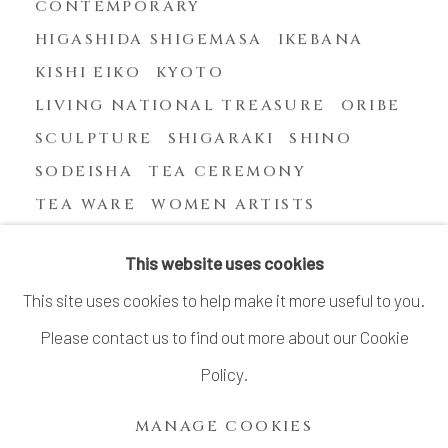
CONTEMPORARY
HIGASHIDA SHIGEMASA
IKEBANA
KISHI EIKO
KYOTO
LIVING NATIONAL TREASURE
ORIBE
SCULPTURE
SHIGARAKI
SHINO
SODEISHA
TEA CEREMONY
TEA WARE
WOMEN ARTISTS
YASUHARA KIMEI
This website uses cookies
This site uses cookies to help make it more useful to you.
Please contact us to find out more about our Cookie
MANAGE COOKIES
Policy.
COPYRIGHT © 2026 DAI ICHI ARTS, LTD.
MANAGE COOKIES
SITE BY ARTLOGIC