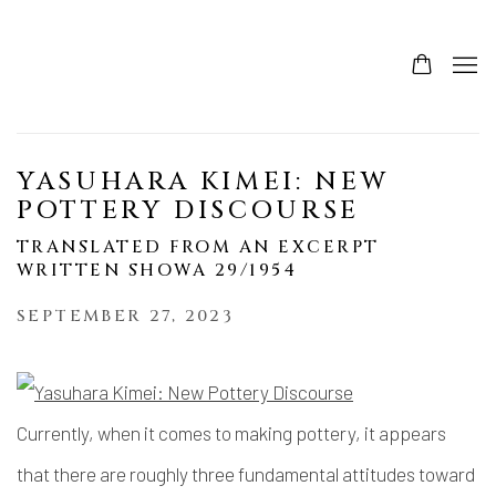
YASUHARA KIMEI: NEW
POTTERY DISCOURSE
TRANSLATED FROM AN EXCERPT
WRITTEN SHOWA 29/1954
SEPTEMBER 27, 2023
Currently, when it comes to making pottery, it appears
that there are roughly three fundamental attitudes toward