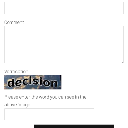
Comment
Verification
Please enter the word you can see in the
above image