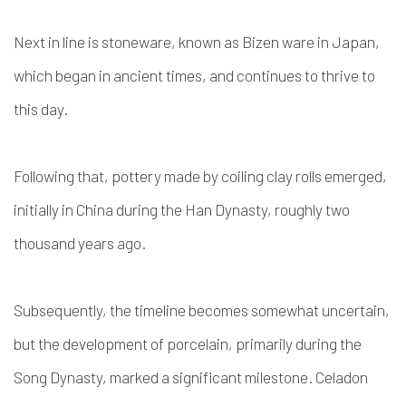
Next in line is stoneware, known as Bizen ware in Japan,
which began in ancient times, and continues to thrive to
this day.
Following that, pottery made by coiling clay rolls emerged,
initially in China during the Han Dynasty, roughly two
thousand years ago.
Subsequently, the timeline becomes somewhat uncertain,
but the development of porcelain, primarily during the
Song Dynasty, marked a significant milestone. Celadon