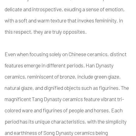
delicate and introspective, exuding a sense of emotion,
with a soft and warm texture that invokes femininity. In
this respect, they are truly opposites.
Even when focusing solely on Chinese ceramics, distinct
features emerge in different periods. Han Dynasty
ceramics, reminiscent of bronze, include green glaze,
natural glaze, and dignified objects such as figurines. The
magnificent Tang Dynasty ceramics feature vibrant tri-
colored ware and figurines of people and horses. Each
period has its unique characteristics, with the simplicity
and earthiness of Song Dynasty ceramics being