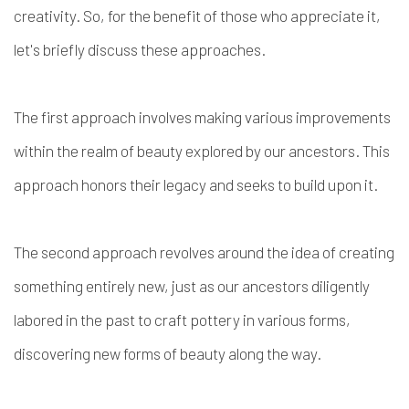
creativity. So, for the benefit of those who appreciate it,
let's briefly discuss these approaches.
The first approach involves making various improvements
within the realm of beauty explored by our ancestors. This
approach honors their legacy and seeks to build upon it.
The second approach revolves around the idea of creating
something entirely new, just as our ancestors diligently
labored in the past to craft pottery in various forms,
discovering new forms of beauty along the way.