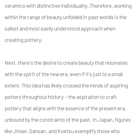
ceramics with distinctive individuality. Therefore, working
within the range of beauty unfolded in past worlds is the
safest and most easily understood approach when
creating pottery.
Next, there's the desire to create beauty that resonates
with the spirit of the new era, even if it's just to a small
extent. This idea has likely crossed the minds of aspiring
potters throughout history – the aspiration to craft
pottery that aligns with the essence of the present era,
unbound by the constraints of the past. In Japan, figures
like Jinsei, Gansan, and Koetsu exemplify those who