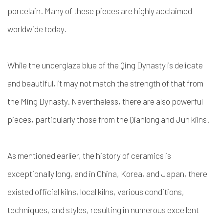
porcelain. Many of these pieces are highly acclaimed
worldwide today.
While the underglaze blue of the Qing Dynasty is delicate
and beautiful, it may not match the strength of that from
the Ming Dynasty. Nevertheless, there are also powerful
pieces, particularly those from the Qianlong and Jun kilns.
As mentioned earlier, the history of ceramics is
exceptionally long, and in China, Korea, and Japan, there
existed official kilns, local kilns, various conditions,
techniques, and styles, resulting in numerous excellent