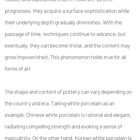
progresses, they acquire a surface sophistication while
their underlying depth gradually diminishes. With the
passage of time, techniques continue to advance, but
eventually, they can become trivial, and the content may
grow impoverished. This phenomenon holds true for all
forms of art
The shape and content of pottery can vary depending on
the country and era. Taking white porcelain as an
example, Chinese white porcelain is rational and elegant,
radiating compelling strength and evoking a sense of
masculinity. On the other hand, Korean white porcelain is