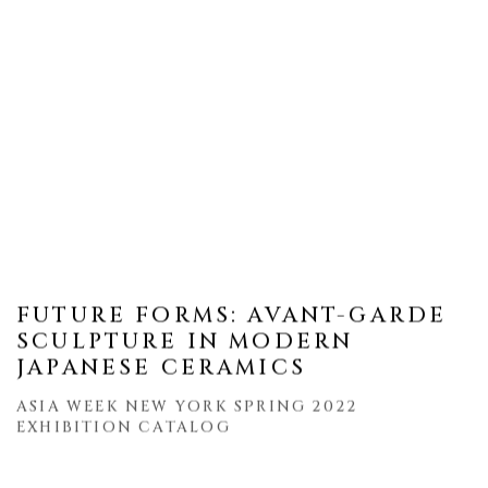
FUTURE FORMS: AVANT-GARDE
SCULPTURE IN MODERN
JAPANESE CERAMICS
ASIA WEEK NEW YORK SPRING 2022
EXHIBITION CATALOG