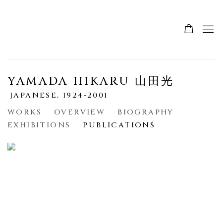
YAMADA HIKARU 山田光
JAPANESE,
1924-2001
WORKS
OVERVIEW
BIOGRAPHY
EXHIBITIONS
PUBLICATIONS