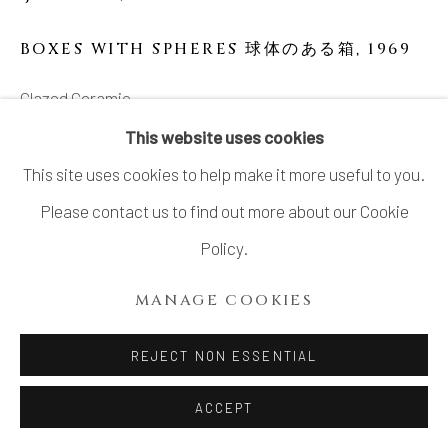
SITE BY ARTLOGIC
BOXES WITH SPHERES 球体のある箱
,
1969
Glazed Ceramic
8 1/4 x 20 x 3 3/4 in
This website uses cookies
20.8 x 50.8 x 9.4 cm
This site uses cookies to help make it more useful to you.
Please contact us to find out more about our Cookie
SOLD
Policy.
MANAGE COOKIES
SHARE
REJECT NON ESSENTIAL
ACCEPT