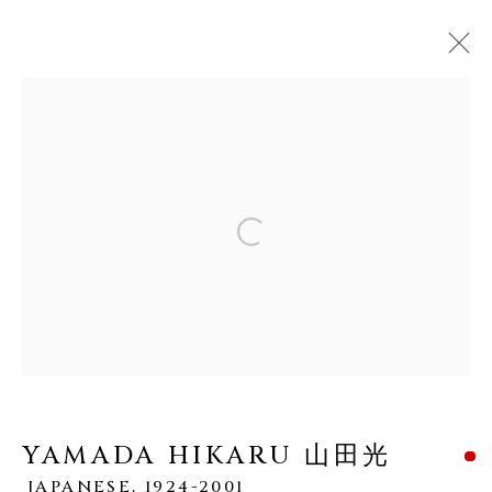
YAMADA HIKARU 山田光
JAPANESE,
1924-2001
Open a larger version of the fo
WORKS
OVERVIEW
BIOGRAPHY
EXHIBITIONS
PUBLICATIONS
MANAGE COOKIES
COPYRIGHT © 2026 DAI ICHI ARTS,
YAMADA HIKARU 山田光
LTD.
JAPANESE,
1924-2001