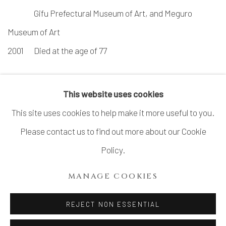
Gifu Prefectural Museum of Art, and Meguro
Museum of Art
2001
Died at the age of 77
This website uses cookies
This site uses cookies to help make it more useful to you.
Please contact us to find out more about our Cookie
MANAGE COOKIES
Policy.
COPYRIGHT © 2026 DAI ICHI ARTS, LTD.
MANAGE COOKIES
SITE BY ARTLOGIC
REJECT NON ESSENTIAL