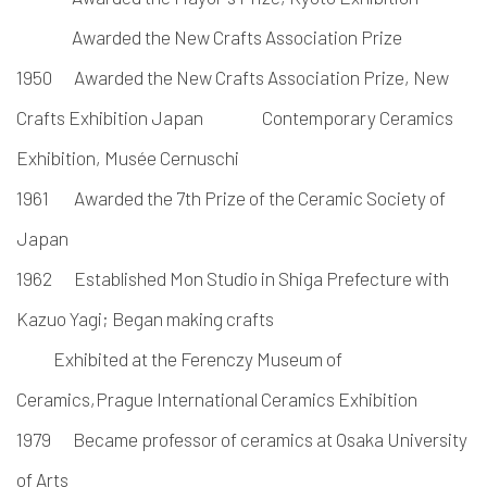
Awarded the New Crafts Association Prize
1950
Awarded the New Crafts Association Prize, New
Crafts Exhibition Japan Contemporary
Ceramics
Exhibition, Musée Cernuschi
1961
Awarded the 7th Prize of the Ceramic Society of
Japan
1962
Established Mon Studio in Shiga Prefecture with
Kazuo Yagi;
Began making crafts
Exhibited at the Ferenczy Museum of
Ceramics,Prague International Ceramics Exhibition
1979
Became professor of ceramics at Osaka University
of Arts