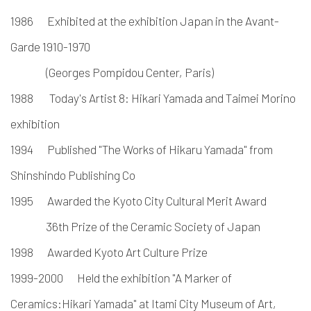
1986
Exhibited at the exhibition Japan in the Avant-
Garde 1910-1970
(Georges Pompidou Center, Paris)
1988
Today's Artist 8: Hikari Yamada and Taimei Morino
exhibition
1994
Published "The Works of Hikaru Yamada" from
Shinshindo Publishing Co
1995
Awarded the Kyoto City Cultural Merit Award
36th Prize of the Ceramic Society
of Japan
1998
Awarded Kyoto Art Culture Prize
1999-2000
Held the exhibition "A Marker of
Ceramics:
Hikari Yamada" at Itami City Museum of Art,