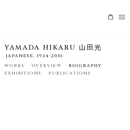
YAMADA HIKARU 山田光
JAPANESE,
1924-2001
WORKS
OVERVIEW
BIOGRAPHY
EXHIBITIONS
PUBLICATIONS