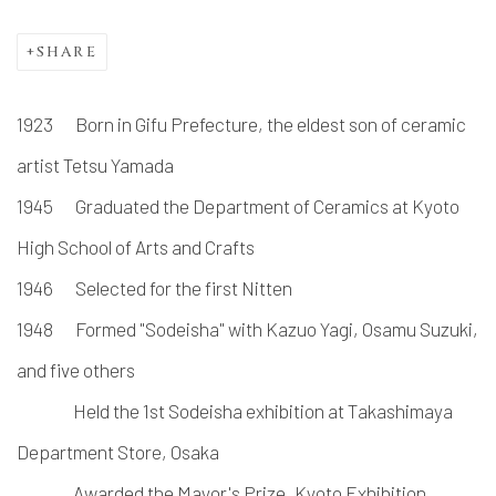
SHARE
1923 Born in Gifu Prefecture, the eldest son of ceramic
artist Tetsu Yamada
1945
Graduated the Department of Ceramics at Kyoto
High School of Arts and Crafts
1946
Selected for the first Nitten
1948
Formed "Sodeisha" with Kazuo Yagi, Osamu Suzuki,
and five others
Held the 1st Sodeisha exhibition at Takashimaya
Department Store, Osaka
Awarded the Mayor's Prize, Kyoto Exhibition