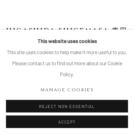
SITE BY ARTLOGIC
HIGASHIDA SHIGEMASA 東田
茂正
JAPANESE,
B. 1955
This website uses cookies
This site uses cookies to help make it more useful to you.
ORIBE WATER JAR
,
2023
Please contact us to find out more about our Cookie
Stoneware
Policy.
H9" x W6.4" x D6.6"
MANAGE COOKIES
H23 x W16.5 x D17 cm
With Signed Wood Box
REJECT NON ESSENTIAL
SOLD
ACCEPT
FURTHER IMAGES