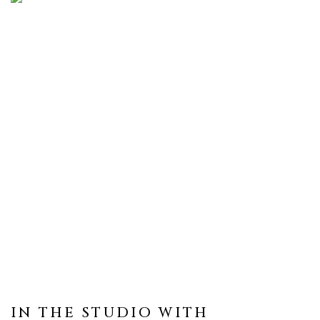
IN THE STUDIO WITH