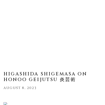
HIGASHIDA SHIGEMASA ON
HONOO GEIJUTSU 炎芸術
AUGUST 8, 2023