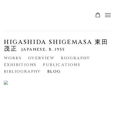
HIGASHIDA SHIGEMASA 東田
茂正
JAPANESE,
B. 1955
WORKS
OVERVIEW
BIOGRAPHY
EXHIBITIONS
PUBLICATIONS
BIBLIOGRAPHY
BLOG