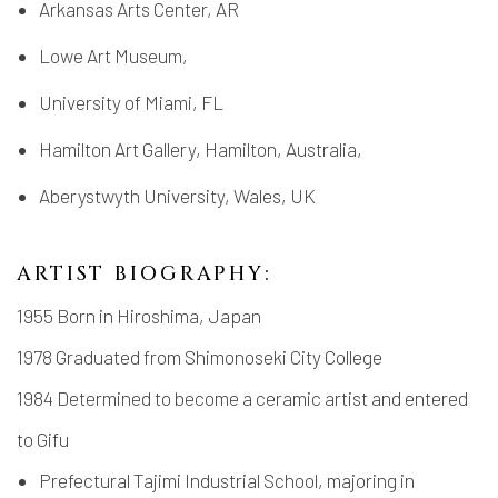
Arkansas Arts Center, AR
Lowe Art Museum,
University of Miami, FL
Hamilton Art Gallery, Hamilton, Australia,
Aberystwyth University, Wales, UK
ARTIST BIOGRAPHY:
1955 Born in Hiroshima, Japan
1978 Graduated from Shimonoseki City College
1984 Determined to become a ceramic artist and entered
to Gifu
Prefectural Tajimi Industrial School, majoring in