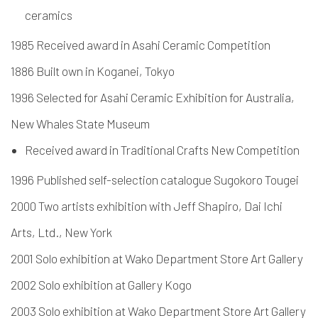
ceramics
1985 Received award in Asahi Ceramic Competition
1886 Built own in Koganei, Tokyo
1996 Selected for Asahi Ceramic Exhibition for Australia,
New Whales State Museum
Received award in Traditional Crafts New Competition
1996 Published self-selection catalogue Sugokoro Tougei
2000 Two artists exhibition with Jeff Shapiro, Dai Ichi
Arts, Ltd., New York
2001 Solo exhibition at Wako Department Store Art Gallery
2002 Solo exhibition at Gallery Kogo
2003 Solo exhibition at Wako Department Store Art Gallery