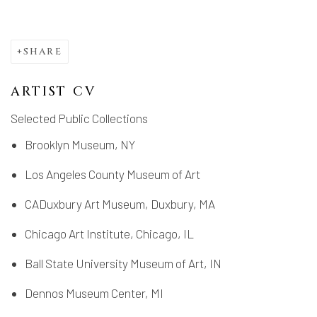
SHARE
ARTIST CV
Selected Public Collections
Brooklyn Museum, NY
Los Angeles County Museum of Art
CADuxbury Art Museum, Duxbury, MA
Chicago Art Institute, Chicago, IL
Ball State University Museum of Art, IN
Dennos Museum Center, MI