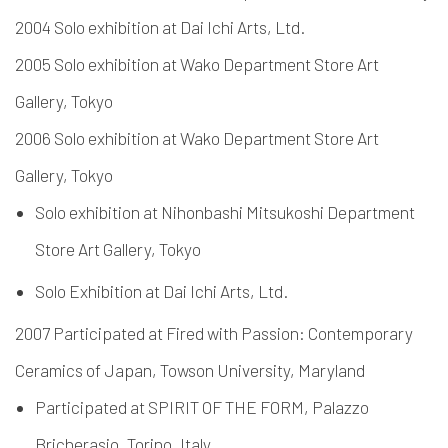
2004 Solo exhibition at Dai Ichi Arts, Ltd.
2005 Solo exhibition at Wako Department Store Art
Gallery, Tokyo
2006 Solo exhibition at Wako Department Store Art
Gallery, Tokyo
Solo exhibition at Nihonbashi Mitsukoshi Department
Store Art Gallery, Tokyo
Solo Exhibition at Dai Ichi Arts, Ltd.
2007 Participated at Fired with Passion: Contemporary
Ceramics of Japan, Towson University, Maryland
Participated at SPIRIT OF THE FORM, Palazzo
Bricherasio, Torino, Italy