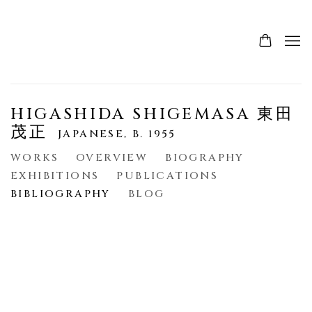
HIGASHIDA SHIGEMASA 東田
茂正
JAPANESE,
B. 1955
WORKS
OVERVIEW
BIOGRAPHY
EXHIBITIONS
PUBLICATIONS
BIBLIOGRAPHY
BLOG