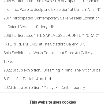
2015 Participated “The GRANEUR of Japanese Ceramics:
From Tea Ware to Sculpture Exhibition” at Dai Ichi Arts, NY
2017 Participated “Contemporary Sake Vessels Exhibition”
at Oxford Ceramics Gallery, UK
2019 Participated “THE SAKEVESSEL-CONTEMPORARY
INTERPRETATIONS” at The Stratford Gallery, UK
Solo Exhibition at Wako Department Store Art Gallery,
Tokyo
2022 Group exhibition, "Dreaming in Mino: The Art of Oribe
& Shino" at Dai Ichi Arts, Ltd.
2023 Group exhibition, "Minoyaki: Contemporary
Expressions" at Dai Ichi Arts, Ltd.
This website uses cookies