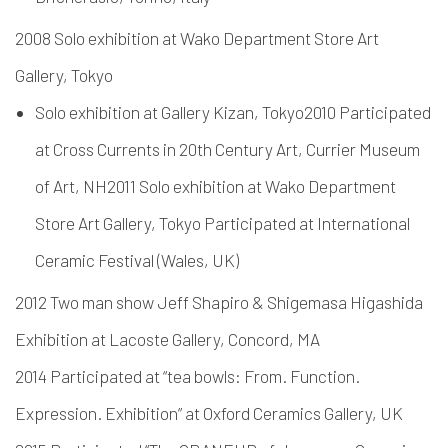
2008 Solo exhibition at Wako Department Store Art
Gallery, Tokyo
Solo exhibition at Gallery Kizan, Tokyo2010 Participated
at Cross Currents in 20th Century Art, Currier Museum
of Art, NH2011 Solo exhibition at Wako Department
Store Art Gallery, Tokyo Participated at International
Ceramic Festival (Wales, UK)
2012 Two man show Jeff Shapiro & Shigemasa Higashida
Exhibition at Lacoste Gallery, Concord, MA
2014 Participated at “tea bowls: From. Function.
Expression. Exhibition” at Oxford Ceramics Gallery, UK