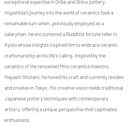
exceptional expertise in Oribe and Shino pottery.
Higashida's journey into the world of ceramics took a
remarkable turn when, previously employed as a
salaryman, he encountered a Buddhist fortune teller in
Kyoto whose insights inspired him to embrace ceramic
craftsmanship as his life's calling. Inspired by the
ceramics of the renowned Mino ceramics maestro,
Hayashi Shotaro, he honed his craft and currently resides
and creates in Tokyo. His creative vision melds traditional
Japanese pottery techniques with contemporary
artistry, offering a unique perspective that captivates
enthusiasts.