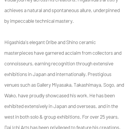
achieves a natural and spontaneous allure, underpinned
by impeccable technical mastery.
Higashida's elegant Oribe and Shino ceramic
masterpieces have garnered acclaim from collectors and
connoisseurs, earning recognition through extensive
exhibitions in Japan and internationally. Prestigious
venues such as Gallery Miyasaka, Takashimaya, Sogo, and
Wako, have proudly showcased his work. He has been
exhibited extensively in Japan and overseas, and in the
west in both solo & group exhibitions. For over 25 years,
Dai Ichi Arts has been privileged to feature his creations,