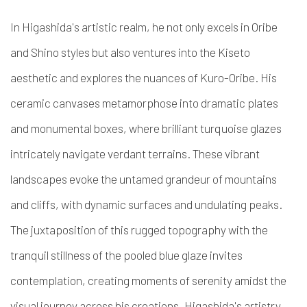
In Higashida's artistic realm, he not only excels in Oribe
and Shino styles but also ventures into the Kiseto
aesthetic and explores the nuances of Kuro-Oribe. His
ceramic canvases metamorphose into dramatic plates
and monumental boxes, where brilliant turquoise glazes
intricately navigate verdant terrains. These vibrant
landscapes evoke the untamed grandeur of mountains
and cliffs, with dynamic surfaces and undulating peaks.
The juxtaposition of this rugged topography with the
tranquil stillness of the pooled blue glaze invites
contemplation, creating moments of serenity amidst the
visual journey across his creations. Higashida's artistry