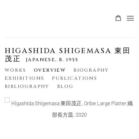
HIGASHIDA SHIGEMASA 東田
茂正
JAPANESE,
B. 1955
WORKS
OVERVIEW
BIOGRAPHY
EXHIBITIONS
PUBLICATIONS
BIBLIOGRAPHY
BLOG