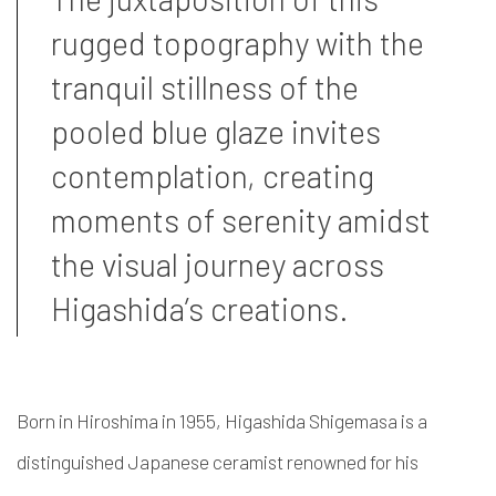
rugged topography with the
tranquil stillness of the
pooled blue glaze invites
contemplation, creating
moments of serenity amidst
the visual journey across
Higashida’s creations.
Born in Hiroshima in 1955, Higashida Shigemasa is a
distinguished Japanese ceramist renowned for his