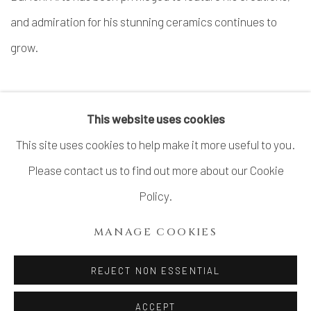
and admiration for his stunning ceramics continues to
grow.
VIEW ARTIST WEBSITE
This website uses cookies
This site uses cookies to help make it more useful to you.
Please contact us to find out more about our Cookie
MANAGE COOKIES
Policy.
COPYRIGHT © 2026 DAI ICHI ARTS, LTD.
MANAGE COOKIES
SITE BY ARTLOGIC
REJECT NON ESSENTIAL
ACCEPT