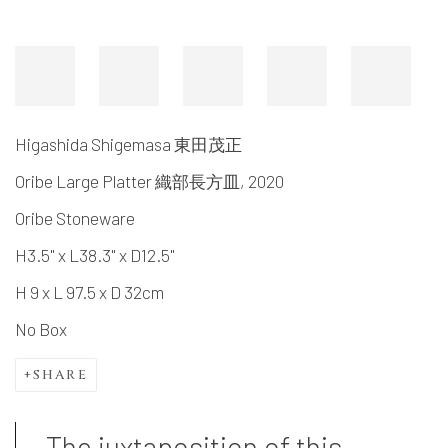
Higashida Shigemasa 東田茂正
Oribe Large Platter 織部長方皿
,
2020
Oribe Stoneware
H3.5" x L38.3" x D12.5"
H 9 x L 97.5 x D 32cm
No Box
SHARE
The juxtaposition of this