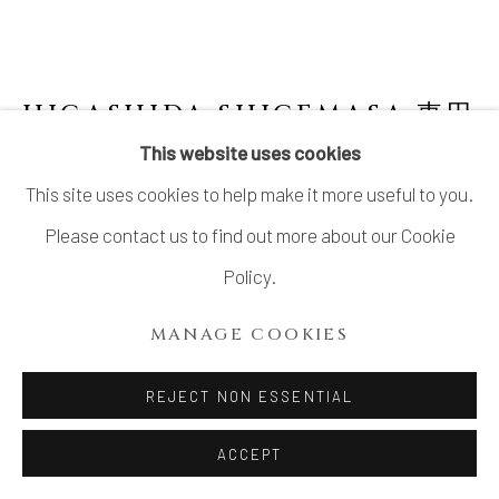
SITE BY ARTLOGIC
HIGASHIDA SHIGEMASA 東田
茂正
JAPANESE,
B. 1955
This website uses cookies
This site uses cookies to help make it more useful to you.
SHINO PLATTER
Please contact us to find out more about our Cookie
Stoneware
Policy.
H3" x W18" x D10.5"
MANAGE COOKIES
H7.6 x W45.7 x D26.6cm
No Box
REJECT NON ESSENTIAL
ACCEPT
INQUIRE