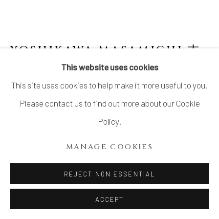
COPYRIGHT © 2026 DAI ICHI ARTS,
LTD.
SITE BY ARTLOGIC
YOSHIKAWA MASAMICHI 吉
川正道
B. 1946
This website uses cookies
This site uses cookies to help make it more useful to you.
KAYHO NO.4 華俑
,
2021
Please contact us to find out more about our Cookie
Porcelain with celadon glaze
Policy.
H11 1/4 × W11 3/8 × D6 1/8 in.
MANAGE COOKIES
H28.5 × W29 × D15.5 cm
With signed wood box
REJECT NON ESSENTIAL
ACCEPT
INQUIRE