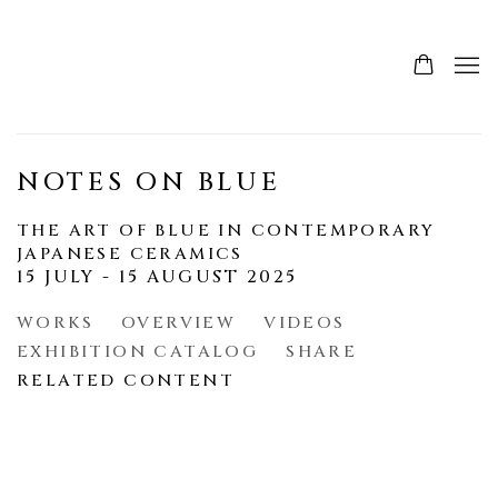
NOTES ON BLUE
THE ART OF BLUE IN CONTEMPORARY
JAPANESE CERAMICS
15 JULY - 15 AUGUST 2025
WORKS
OVERVIEW
VIDEOS
EXHIBITION CATALOG
SHARE
RELATED CONTENT