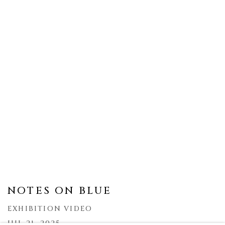
NOTES ON BLUE
EXHIBITION VIDEO
JUL 21, 2025