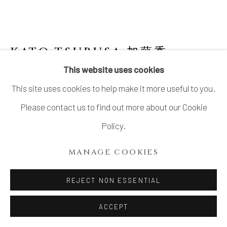
COPYRIGHT © 2026 DAI ICHI ARTS,
LTD.
SITE BY ARTLOGIC
KATO TSUBUSA 加藤委
1962-
2025
This website uses cookies
This site uses cookies to help make it more useful to you.
SCULPTURE "KYOGOKU-MOON" NO.10
Please contact us to find out more about our Cookie
Porcelain and celadon glaze
Policy.
H5 1/8 × Dia 15 in.
MANAGE COOKIES
H13 × Dia 38 cm
Signed at the base
REJECT NON ESSENTIAL
ACCEPT
INQUIRE