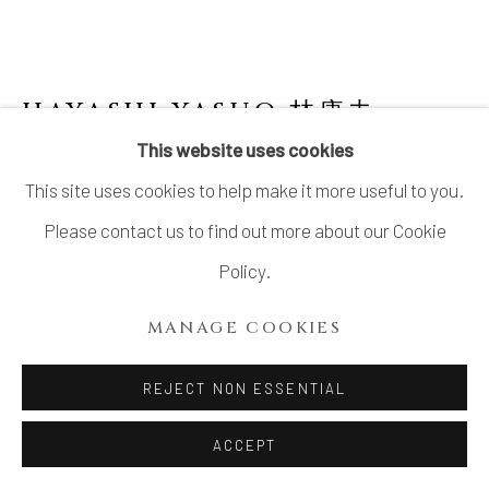
LTD.
SITE BY ARTLOGIC
HAYASHI YASUO 林康夫
JAPANESE,
B. 1928
This website uses cookies
This site uses cookies to help make it more useful to you.
NO. 3 MEMORY OF A HOUSE 寓舎の記憶
,
2005
Please contact us to find out more about our Cookie
Policy.
Stoneware
H11.6" × W10.2" × D8.7"
MANAGE COOKIES
H29.5 × W26 × D22.3 cm
REJECT NON ESSENTIAL
With signed wood box
ACCEPT
SOLD