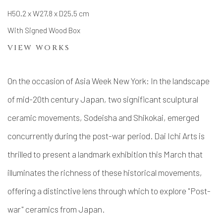
H50.2 x W27.8 x D25.5 cm
With Signed Wood Box
VIEW WORKS
On the occasion of Asia Week New York: In the landscape
of mid-20th century Japan, two significant sculptural
ceramic movements, Sodeisha and Shikokai, emerged
concurrently during the post-war period. Dai Ichi Arts is
thrilled to present a landmark exhibition this March that
illuminates the richness of these historical movements,
offering a distinctive lens through which to explore "Post-
war" ceramics from Japan.