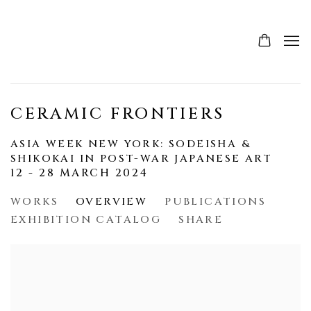
CERAMIC FRONTIERS
ASIA WEEK NEW YORK: SODEISHA &
SHIKOKAI IN POST-WAR JAPANESE ART
12 - 28 MARCH 2024
WORKS
OVERVIEW
PUBLICATIONS
EXHIBITION CATALOG
SHARE