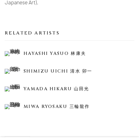
Japanese Art).
RELATED ARTISTS
HAYASHI YASUO 林康夫
SHIMIZU UICHI 清水 卯一
YAMADA HIKARU 山田光
MIWA RYOSAKU 三輪龍作