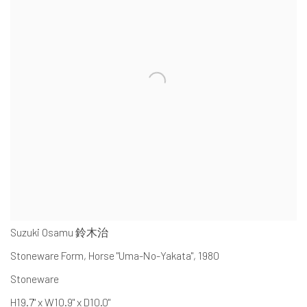
Suzuki Osamu 鈴木治
Stoneware Form, Horse "Uma-No-Yakata"
,
1980
Stoneware
H19.7" x W10.9" x D10.0"