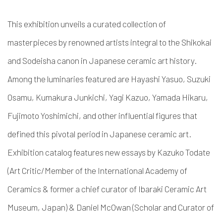
This exhibition unveils a curated collection of
masterpieces by renowned artists integral to the Shikokai
and Sodeisha canon in Japanese ceramic art history.
Among the luminaries featured are Hayashi Yasuo, Suzuki
Osamu, Kumakura Junkichi, Yagi Kazuo, Yamada Hikaru,
Fujimoto Yoshimichi, and other influential figures that
defined this pivotal period in Japanese ceramic art.
Exhibition catalog features new essays by Kazuko Todate
(Art Critic/Member of the International Academy of
Ceramics & former a chief curator of Ibaraki Ceramic Art
Museum, Japan) & Daniel McOwan (Scholar and Curator of