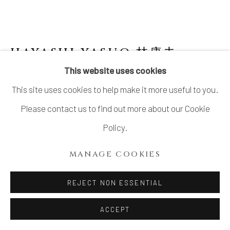
LTD.
SITE BY ARTLOGIC
HAYASHI YASUO 林康夫
JAPANESE,
B. 1928
This website uses cookies
This site uses cookies to help make it more useful to you.
MEMORY OF A HOUSE #1
,
2003
Please contact us to find out more about our Cookie
Stoneware
Policy.
H9.1" × W17" × D6"
MANAGE COOKIES
H23.1 × W43.1 × D15.2cm
With signed wood box
REJECT NON ESSENTIAL
SOLD
ACCEPT
FURTHER IMAGES