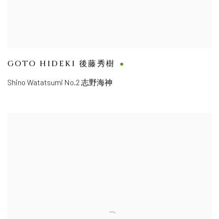
GOTO HIDEKI 後藤秀樹
Shino Watatsumi No.2 志野海神