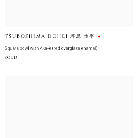
TSUBOSHIMA DOHEI 坪島 圡平
Square bowl with Aka-e (red overglaze enamel)
SOLD