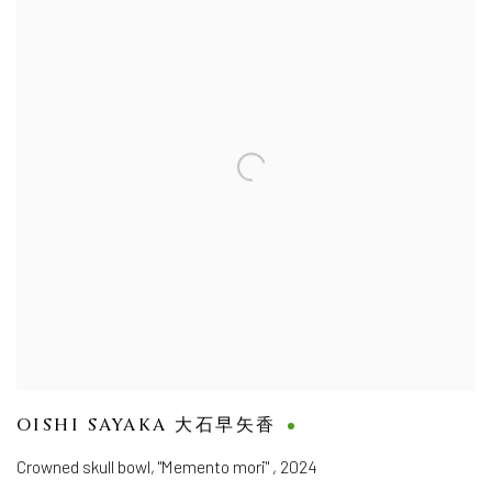
OISHI SAYAKA 大石早矢香
Crowned skull bowl, "Memento mori"
,
2024