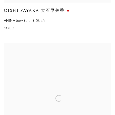
OISHI SAYAKA 大石早矢香
ANIMA bowl (Lion)
,
2024
SOLD