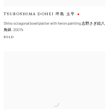
TSUBOSHIMA DOHEI 坪島 圡平
Shino octagonal bowl/platter with heron painting 志野さぎ絵八
角鉢
,
2007's
SOLD