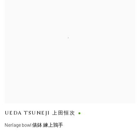
UEDA TSUNEJI 上田恒次
Neriage bowl 俵鉢 練上鶉手