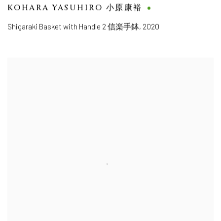
KOHARA YASUHIRO 小原康裕
Shigaraki Basket with Handle 2 信楽手鉢
,
2020