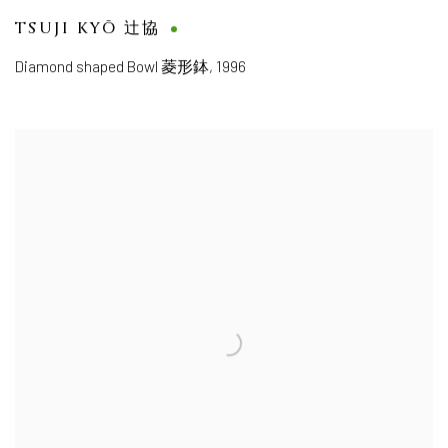
TSUJI KYŌ 辻協
Diamond shaped Bowl 菱形鉢
,
1996