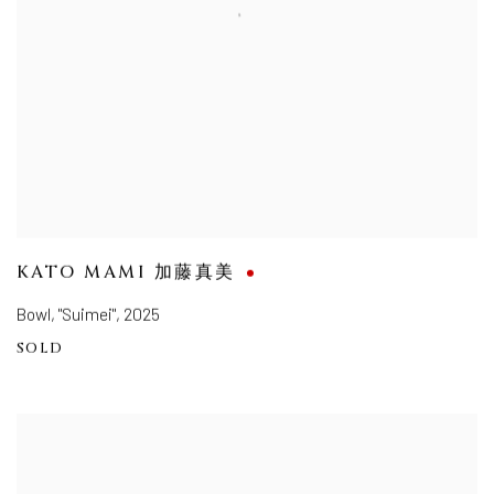
KATO MAMI 加藤真美
Bowl, "Suimei"
,
2025
SOLD