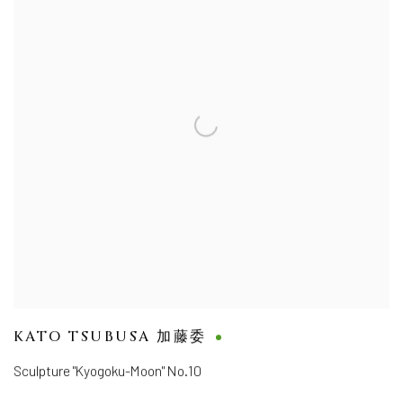
KATO TSUBUSA 加藤委
Sculpture "Kyogoku-Moon" No.10