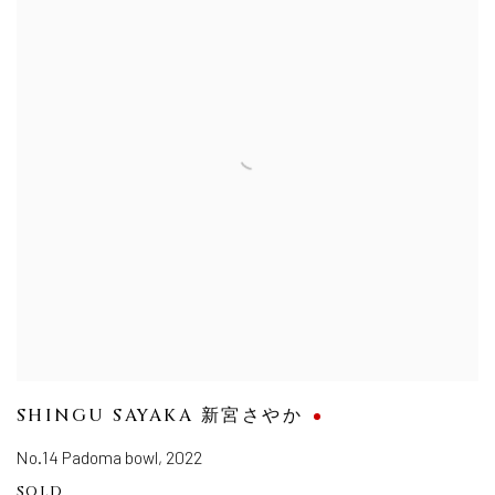
SHINGU SAYAKA 新宮さやか
No.14 Padoma bowl
,
2022
SOLD