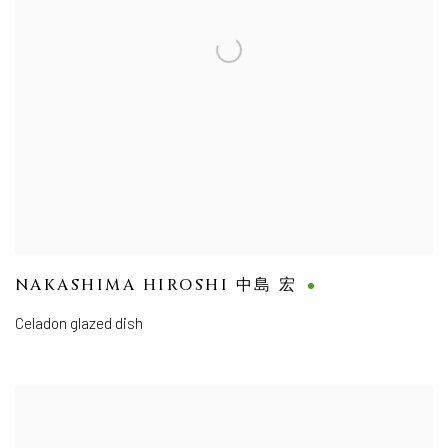
NAKASHIMA HIROSHI 中島 宏
Celadon glazed dish