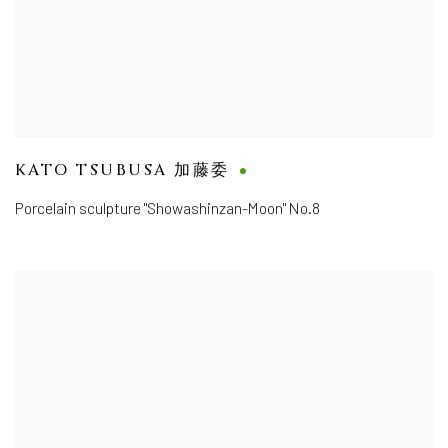
KATO TSUBUSA 加藤委
Porcelain sculpture "Showashinzan-Moon" No.8