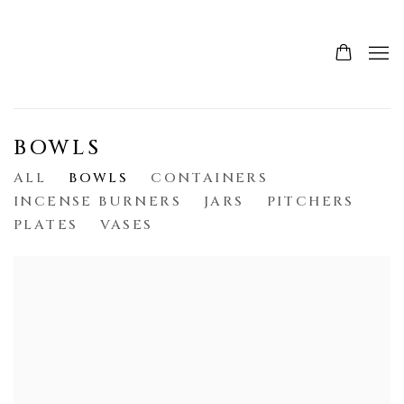
BOWLS
ALL
BOWLS
CONTAINERS
INCENSE BURNERS
JARS
PITCHERS
PLATES
VASES