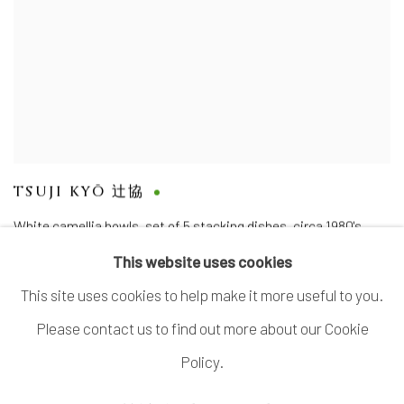
TSUJI KYŌ 辻協
White camellia bowls, set of 5 stacking dishes
,
circa 1980's
This website uses cookies
This site uses cookies to help make it more useful to you.
Please contact us to find out more about our Cookie
MANAGE COOKIES
Policy.
COPYRIGHT © 2026 DAI ICHI ARTS, LTD.