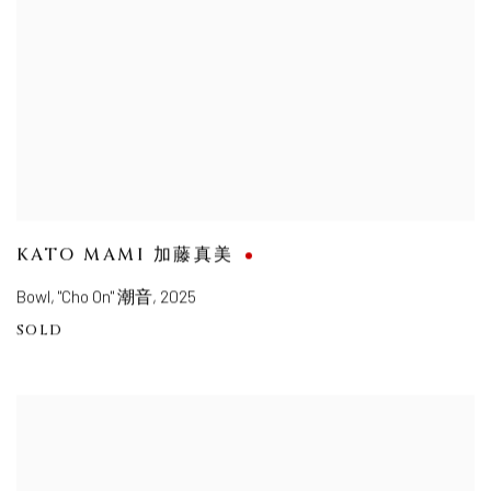
KATO MAMI 加藤真美
Bowl, "Cho On" 潮音
,
2025
SOLD