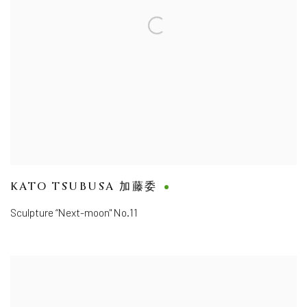
KATO TSUBUSA 加藤委
Sculpture “Next-moon" No.11