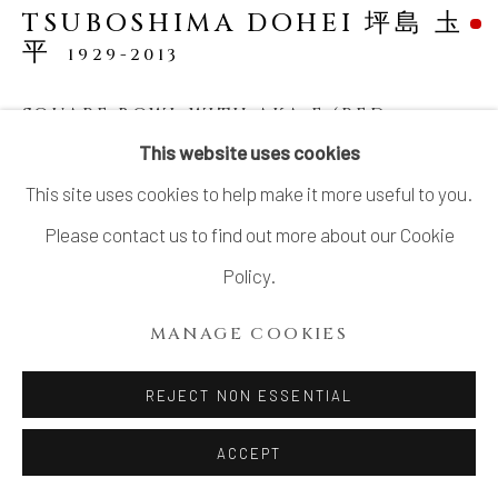
TSUBOSHIMA DOHEI 坪島 圡
平
1929-2013
SQUARE BOWL WITH AKA-E (RED
OVERGLAZE ENAMEL)
This website uses cookies
Porcelain
This site uses cookies to help make it more useful to you.
H4 3/8 × W8 1/8 in.
Please contact us to find out more about our Cookie
H11 × W20.5 cm
Policy.
With signed wood box
MANAGE COOKIES
SOLD
REJECT NON ESSENTIAL
ACCEPT
SHARE