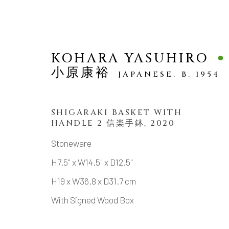
KOHARA YASUHIRO
小原康裕
JAPANESE,
B. 1954
SHIGARAKI BASKET WITH
HANDLE 2 信楽手鉢
,
2020
BOWLS
ALL
Stoneware
H7.5" x W14.5" x D12.5"
H19 x W36.8 x D31.7 cm
MANAGE COOKIES
With Signed Wood Box
COPYRIGHT © 2026 DAI ICHI ARTS, LTD.
SI