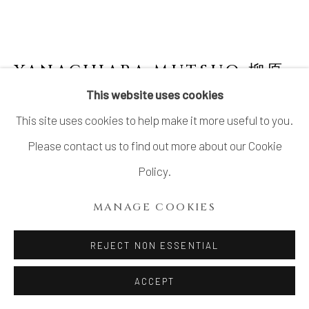
SITE BY ARTLOGIC
YANAGIHARA MUTSUO 柳原
睦夫
JAPANESE,
B. 1934
This website uses cookies
This site uses cookies to help make it more useful to you.
YELLOW ORIBE BOX
Please contact us to find out more about our Cookie
Stoneware
Policy.
H4 1/4 × W3 3/4 × D3 1/4 in.
MANAGE COOKIES
H10.8 × W9.5 × D8.3 cm
With signed wood box
REJECT NON ESSENTIAL
$ 830.00
ACCEPT