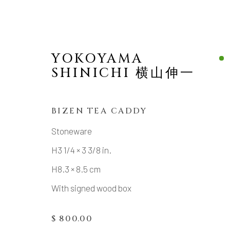
YOKOYAMA
SHINICHI 横山伸一
BIZEN TEA CADDY
VIEW ALL
Stoneware
H3 1/4 × 3 3/8 in.
ALL
TABLE WARE (UTSUWA)
SAKE
H8.3 × 8.5 cm
With signed wood box
MANAGE COOKIES
$ 800.00